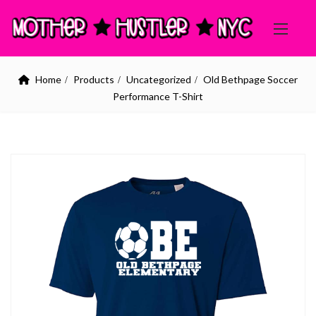
Home
Products
Uncategorized
Old Bethpage Soccer
Performance T-Shirt