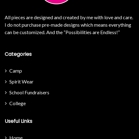
All pieces are designed and created by me with love and care.
I do not purchase pre-made designs which means everything
can be customized. And the “Possibilities are Endless!”
Categories
Camp
Spirit Wear
School Fundraisers
College
Useful Links
Home