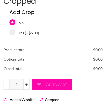
Cropped
Add Crop
No
Yes
(+
$5.00
)
Product total
$
0.00
Options total
$
0.00
Grand total
$
0.00
Old Bethpage Soccer Performance T-Shirt quantity
-
-
+
+
ADD TO CART
Add to Wishlist
Compare