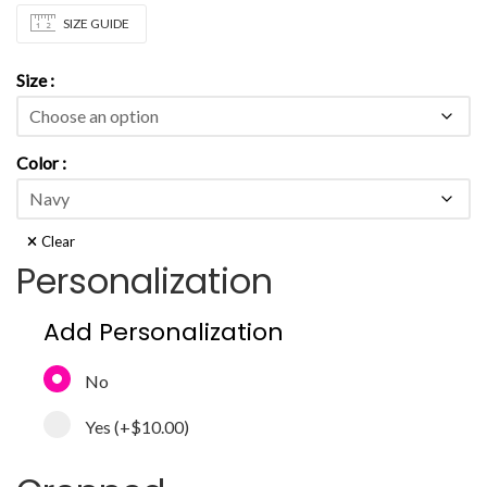
SIZE GUIDE
Size
Color
Clear
Personalization
Add Personalization
No
Yes
(+
$10.00
)