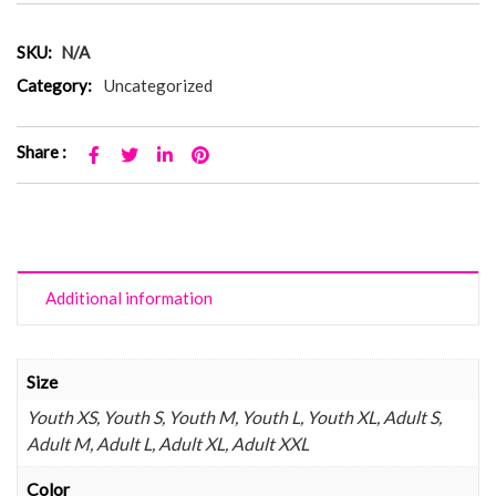
SKU:
N/A
Category:
Uncategorized
Share :
Additional information
Size
Youth XS, Youth S, Youth M, Youth L, Youth XL, Adult S,
Adult M, Adult L, Adult XL, Adult XXL
Color