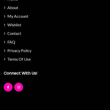
About
My Account
Wishlist
Contact
FAQ
Privacy Policy
Terms Of Use
Connect With Us!