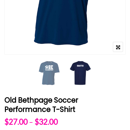
Old Bethpage Soccer
Performance T-Shirt
Price range: $27.00 
$
27.00
–
$
32.00