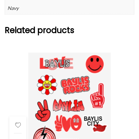
Navy
Related products