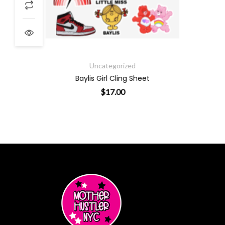
ough $19.00
Uncategorized
Baylis Girl Cling Sheet
$
17.00
ants. The options may be chosen on the product page