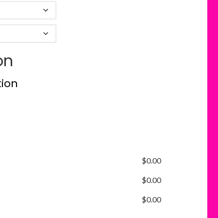
on
tion
$
0.00
$
0.00
$
0.00