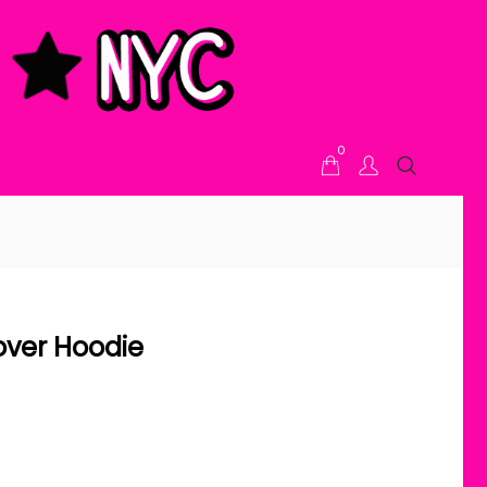
0
lover Hoodie