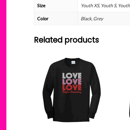
Size
Youth XS, Youth S, Youth
Color
Black, Grey
Related products