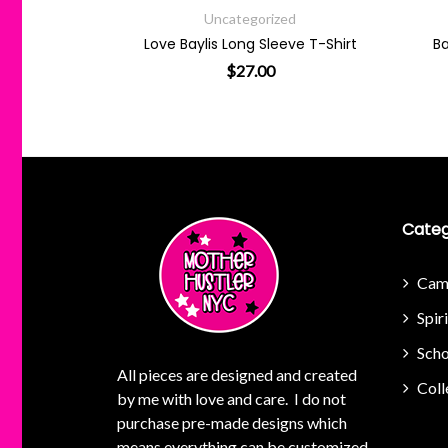
tegorized
Uncategorized
ong Sleeve T-Shirt
Baylis Smiley Pullover Hoodie
27.00
$
64.00
e options may be chosen on the product page
This product has multiple variants. The options may be chosen 
This product has multi
Categ
Cam
Spir
Scho
All pieces are designed and created
Coll
by me with love and care. I do not
purchase pre-made designs which
means everything can be customized.