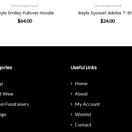
Uncategorized
Uncategorize
Baylis Syosset Adidas T-Shirt
Baylis Little Miss 
$
24.00
$
29.00
on the product page
ple variants. The options may be chosen on the product page
This product has multiple variants. The option
This 
ories
Useful Links
p
Home
it Wear
About
ol Fundraisers
My Account
ege
Wishlist
Contact