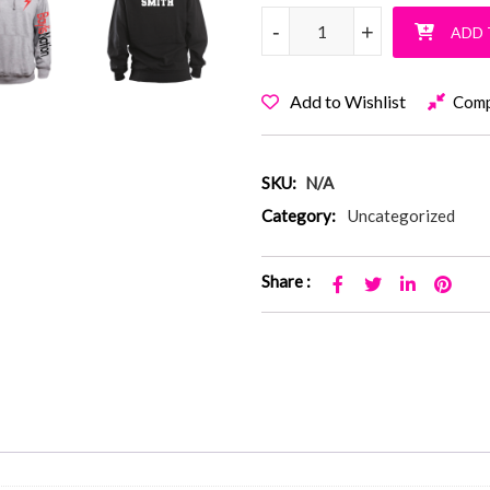
Baylis Nation Pullover Hoodie
-
-
+
+
ADD 
Add to Wishlist
Com
SKU:
N/A
Category:
Uncategorized
Share :