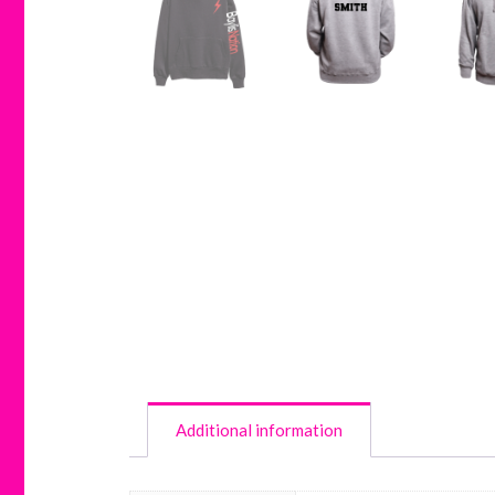
Additional information