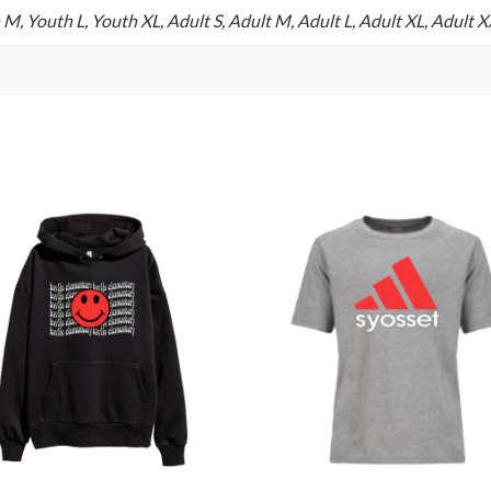
 M, Youth L, Youth XL, Adult S, Adult M, Adult L, Adult XL, Adult 