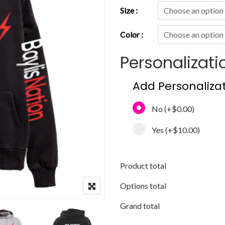
Size
Color
Personalizati
Add Personaliza
No
(+
$0.00
)
Yes
(+
$10.00
)
Product total
Options total
Grand total