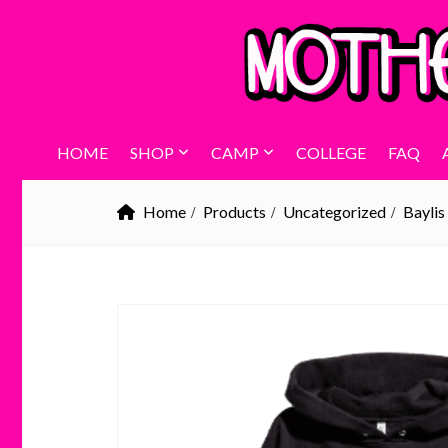
HOME
SHOP
CAMP
COLLEGE
FAQ
Home
Products
Uncategorized
Baylis