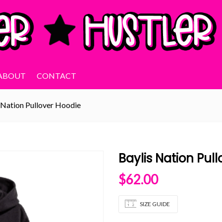
ABOUT
CONTACT
 Nation Pullover Hoodie
Baylis Nation Pul
$
62.00
SIZE GUIDE