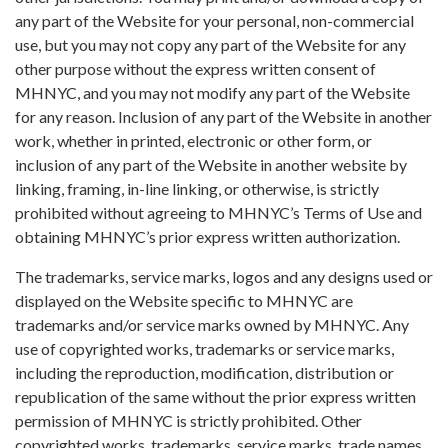
any part of the Website for your personal, non-commercial
use, but you may not copy any part of the Website for any
other purpose without the express written consent of
MHNYC, and you may not modify any part of the Website
for any reason. Inclusion of any part of the Website in another
work, whether in printed, electronic or other form, or
inclusion of any part of the Website in another website by
linking, framing, in-line linking, or otherwise, is strictly
prohibited without agreeing to MHNYC’s Terms of Use and
obtaining MHNYC’s prior express written authorization.
The trademarks, service marks, logos and any designs used or
displayed on the Website specific to MHNYC are
trademarks and/or service marks owned by MHNYC. Any
use of copyrighted works, trademarks or service marks,
including the reproduction, modification, distribution or
republication of the same without the prior express written
permission of MHNYC is strictly prohibited. Other
copyrighted works, trademarks, service marks, trade names