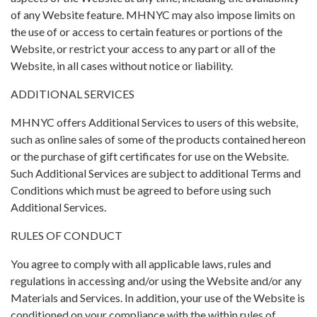
of any Website feature. MHNYC may also impose limits on
the use of or access to certain features or portions of the
Website, or restrict your access to any part or all of the
Website, in all cases without notice or liability.
ADDITIONAL SERVICES
MHNYC offers Additional Services to users of this website,
such as online sales of some of the products contained hereon
or the purchase of gift certificates for use on the Website.
Such Additional Services are subject to additional Terms and
Conditions which must be agreed to before using such
Additional Services.
RULES OF CONDUCT
You agree to comply with all applicable laws, rules and
regulations in accessing and/or using the Website and/or any
Materials and Services. In addition, your use of the Website is
conditioned on your compliance with the within rules of