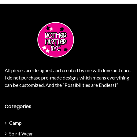
All pieces are designed and created by me with love and care.
I do not purchase pre-made designs which means everything
can be customized. And the “Possibilities are Endless!”
Categories
Camp
Spirit Wear