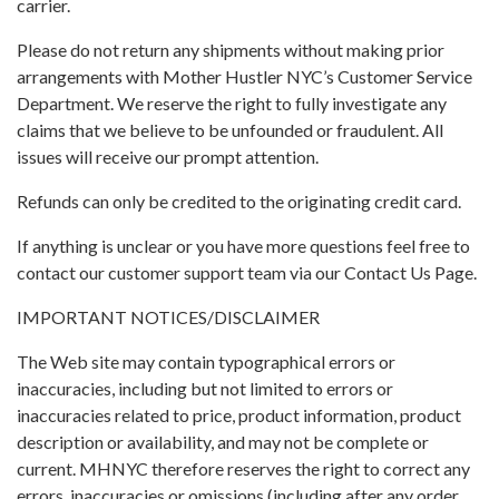
carrier.
Please do not return any shipments without making prior
arrangements with Mother Hustler NYC’s Customer Service
Department. We reserve the right to fully investigate any
claims that we believe to be unfounded or fraudulent. All
issues will receive our prompt attention.
Refunds can only be credited to the originating credit card.
If anything is unclear or you have more questions feel free to
contact our customer support team via our Contact Us Page.
IMPORTANT NOTICES/DISCLAIMER
The Web site may contain typographical errors or
inaccuracies, including but not limited to errors or
inaccuracies related to price, product information, product
description or availability, and may not be complete or
current. MHNYC therefore reserves the right to correct any
errors, inaccuracies or omissions (including after any order