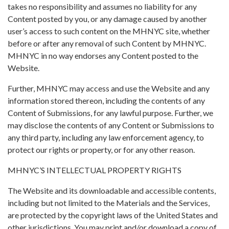
takes no responsibility and assumes no liability for any
Content posted by you, or any damage caused by another
user’s access to such content on the MHNYC site, whether
before or after any removal of such Content by MHNYC.
MHNYC in no way endorses any Content posted to the
Website.
Further, MHNYC may access and use the Website and any
information stored thereon, including the contents of any
Content of Submissions, for any lawful purpose. Further, we
may disclose the contents of any Content or Submissions to
any third party, including any law enforcement agency, to
protect our rights or property, or for any other reason.
MHNYC’S INTELLECTUAL PROPERTY RIGHTS
The Website and its downloadable and accessible contents,
including but not limited to the Materials and the Services,
are protected by the copyright laws of the United States and
other jurisdictions. You may print and/or download a copy of