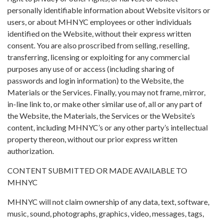
personally identifiable information about Website visitors or
users, or about MHNYC employees or other individuals
identified on the Website, without their express written
consent. You are also proscribed from selling, reselling,
transferring, licensing or exploiting for any commercial
purposes any use of or access (including sharing of
passwords and login information) to the Website, the
Materials or the Services. Finally, you may not frame, mirror,
in-line link to, or make other similar use of, all or any part of
the Website, the Materials, the Services or the Website’s
content, including MHNYC’s or any other party’s intellectual
property thereon, without our prior express written
authorization.
CONTENT SUBMITTED OR MADE AVAILABLE TO
MHNYC
MHNYC will not claim ownership of any data, text, software,
music, sound, photographs, graphics, video, messages, tags,