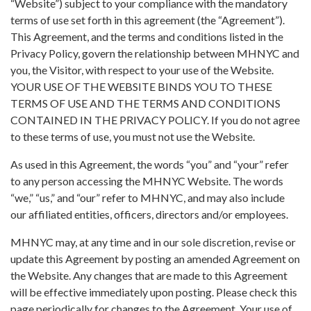
“Website”) subject to your compliance with the mandatory
terms of use set forth in this agreement (the “Agreement”).
This Agreement, and the terms and conditions listed in the
Privacy Policy, govern the relationship between MHNYC and
you, the Visitor, with respect to your use of the Website.
YOUR USE OF THE WEBSITE BINDS YOU TO THESE
TERMS OF USE AND THE TERMS AND CONDITIONS
CONTAINED IN THE PRIVACY POLICY. If you do not agree
to these terms of use, you must not use the Website.
As used in this Agreement, the words “you” and “your” refer
to any person accessing the MHNYC Website. The words
“we,” “us,” and “our” refer to MHNYC, and may also include
our affiliated entities, officers, directors and/or employees.
MHNYC may, at any time and in our sole discretion, revise or
update this Agreement by posting an amended Agreement on
the Website. Any changes that are made to this Agreement
will be effective immediately upon posting. Please check this
page periodically for changes to the Agreement. Your use of