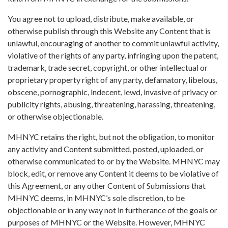
You agree not to upload, distribute, make available, or
otherwise publish through this Website any Content that is
unlawful, encouraging of another to commit unlawful activity,
violative of the rights of any party, infringing upon the patent,
trademark, trade secret, copyright, or other intellectual or
proprietary property right of any party, defamatory, libelous,
obscene, pornographic, indecent, lewd, invasive of privacy or
publicity rights, abusing, threatening, harassing, threatening,
or otherwise objectionable.
MHNYC retains the right, but not the obligation, to monitor
any activity and Content submitted, posted, uploaded, or
otherwise communicated to or by the Website. MHNYC may
block, edit, or remove any Content it deems to be violative of
this Agreement, or any other Content of Submissions that
MHNYC deems, in MHNYC’s sole discretion, to be
objectionable or in any way not in furtherance of the goals or
purposes of MHNYC or the Website. However, MHNYC