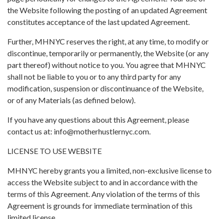
the Website following the posting of an updated Agreement
constitutes acceptance of the last updated Agreement.
Further, MHNYC reserves the right, at any time, to modify or
discontinue, temporarily or permanently, the Website (or any
part thereof) without notice to you. You agree that MHNYC
shall not be liable to you or to any third party for any
modification, suspension or discontinuance of the Website,
or of any Materials (as defined below).
If you have any questions about this Agreement, please
contact us at:
info@motherhustlernyc.com
.
LICENSE TO USE WEBSITE
MHNYC hereby grants you a limited, non-exclusive license to
access the Website subject to and in accordance with the
terms of this Agreement. Any violation of the terms of this
Agreement is grounds for immediate termination of this
limited license.