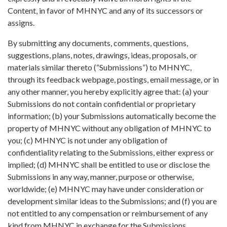
Content, in favor of MHNYC and any of its successors or
assigns.
By submitting any documents, comments, questions,
suggestions, plans, notes, drawings, ideas, proposals, or
materials similar thereto (“Submissions”) to MHNYC,
through its feedback webpage, postings, email message, or in
any other manner, you hereby explicitly agree that: (a) your
Submissions do not contain confidential or proprietary
information; (b) your Submissions automatically become the
property of MHNYC without any obligation of MHNYC to
you; (c) MHNYC is not under any obligation of
confidentiality relating to the Submissions, either express or
implied; (d) MHNYC shall be entitled to use or disclose the
Submissions in any way, manner, purpose or otherwise,
worldwide; (e) MHNYC may have under consideration or
development similar ideas to the Submissions; and (f) you are
not entitled to any compensation or reimbursement of any
kind from MHNYC in exchange for the Submissions.