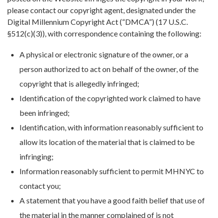
please contact our copyright agent, designated under the
Digital Millennium Copyright Act (“DMCA”) (17 U.S.C.
§512(c)(3)), with correspondence containing the following:
A physical or electronic signature of the owner, or a
person authorized to act on behalf of the owner, of the
copyright that is allegedly infringed;
Identification of the copyrighted work claimed to have
been infringed;
Identification, with information reasonably sufficient to
allow its location of the material that is claimed to be
infringing;
Information reasonably sufficient to permit MHNYC to
contact you;
A statement that you have a good faith belief that use of
the material in the manner complained of is not