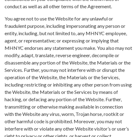
conduct as well as all other terms of the Agreement.
You agree not to use the Website for any unlawful or
fraudulent purpose, including impersonating any person or
entity, including, but not limited to, any MHNYC employee,
agent, or representative; or expressing or implying that
MHNYC endorses any statement you make. You also may not
modify, adapt, translate, reverse engineer, decompile or
disassemble any portion of the Website, the Materials or the
Services. Further, you may not interfere with or disrupt the
operation of the Website, the Materials or the Services,
including restricting or inhibiting any other person from using
the Website, the Materials or the Services by means of
hacking, or defacing any portion of the Website. Further,
transmitting or otherwise making available in connection
with the Website any virus, worm, Trojan horse, rootkit or
other harmful code is prohibited. Moreover, you may not
interfere with or violate any other Website visitor’s or user’s
right to privacy or other rights, or harvest or collect