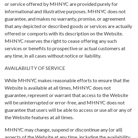
or service offered by MHNYC are provided purely for
informational and illustrative purposes. MHNYC does not
guarantee, and makes no warranty, promise, or agreement
that any depicted or described goods or services are actually
offered or comports with its description on the Website.
MHNYC reserves the right to cease offering any such
services or benefits to prospective or actual customers at
any time, in all cases without notice or liability.
AVAILABILITY OF SERVICE
While MHNYC makes reasonable efforts to ensure that the
Website is available at all times, MHNYC does not
guarantee, represent or warrant that access to the Website
will be uninterrupted or error-free, and MHNYC does not
guarantee that users will be able to access or use all or any of
the Website features at all times.
MHNYC may change, suspend or discontinue any (or all)
aspects of the Website at any time, including the availability