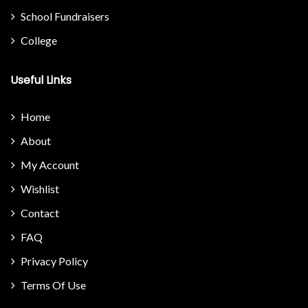
School Fundraisers
College
Useful Links
Home
About
My Account
Wishlist
Contact
FAQ
Privacy Policy
Terms Of Use