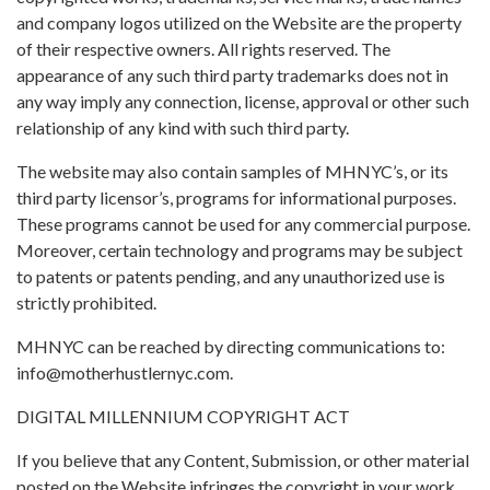
and company logos utilized on the Website are the property
of their respective owners. All rights reserved. The
appearance of any such third party trademarks does not in
any way imply any connection, license, approval or other such
relationship of any kind with such third party.
The website may also contain samples of MHNYC’s, or its
third party licensor’s, programs for informational purposes.
These programs cannot be used for any commercial purpose.
Moreover, certain technology and programs may be subject
to patents or patents pending, and any unauthorized use is
strictly prohibited.
MHNYC can be reached by directing communications to:
info@motherhustlernyc.com
.
DIGITAL MILLENNIUM COPYRIGHT ACT
If you believe that any Content, Submission, or other material
posted on the Website infringes the copyright in your work,