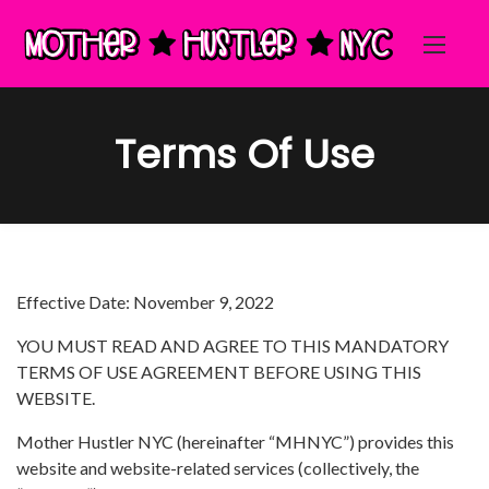
Terms Of Use
Effective Date: November 9, 2022
YOU MUST READ AND AGREE TO THIS MANDATORY
TERMS OF USE AGREEMENT BEFORE USING THIS
WEBSITE.
Mother Hustler NYC (hereinafter “MHNYC”) provides this
website and website-related services (collectively, the