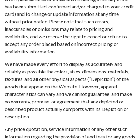
has been submitted, confirmed and/or charged to your credit
card) and to change or update information at any time
without prior notice. Please note that such errors,
inaccuracies or omissions may relate to pricing and
availability, and we reserve the right to cancel or refuse to
accept any order placed based on incorrect pricing or
availability information.
We have made every effort to display as accurately and
reliably as possible the colors, sizes, dimensions, materials,
textures, and all other physical aspects (“Depiction”) of the
goods that appear on the Website. However, apparel
characteristics can vary and we cannot guarantee, and make
no warranty, promise, or agreement that any depicted or
described product actually comports with its Depiction or
description.
Any price quotation, service information or any other such
information regarding the provision of and fees for any goods