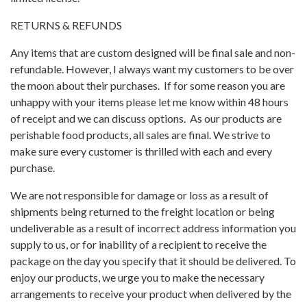
RETURNS & REFUNDS
Any items that are custom designed will be final sale and non-
refundable. However, I always want my customers to be over
the moon about their purchases. If for some reason you are
unhappy with your items please let me know within 48 hours
of receipt and we can discuss options. As our products are
perishable food products, all sales are final. We strive to
make sure every customer is thrilled with each and every
purchase.
We are not responsible for damage or loss as a result of
shipments being returned to the freight location or being
undeliverable as a result of incorrect address information you
supply to us, or for inability of a recipient to receive the
package on the day you specify that it should be delivered. To
enjoy our products, we urge you to make the necessary
arrangements to receive your product when delivered by the