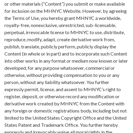
or other materials (“Content”) you submit or make available
for inclusion on the MHNYC Website. However, by agreeing
the Terms of Use, you hereby grant MHNYC a worldwide,
royalty-free, nonexclusive, unrestricted, sub-licensable,
perpetual, irrevocable license to MHNYC to use, distribute,
reproduce, modify, adapt, create derivative work from,
publish, translate, publicly perform, publicly display the
Content (in whole or in part) and to incorporate such Content
into other works in any format or medium now known or later
developed, for any purpose whatsoever, commercial or
otherwise, without providing compensation to you or any
person, without any liability whatsoever. You further
expressly permit, license, and assent to MHNYC’s right to
register, deposit, or otherwise record any modification or
derivative work created by MHNYC from the Content with
any foreign or domestic registrations body, including but not
limited to the United States Copyright Office and the United
States Patent and Trademark Office. You further hereby
expressly and irrevocably waive all moral rights in the