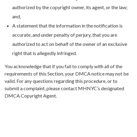
authorized by the copyright owner, its agent, or the law;
and,
A statement that the information in the notification is
accurate, and under penalty of perjury, that you are
authorized to act on behalf of the owner of an exclusive
right that is allegedly infringed.
You acknowledge that if you fail to comply with all of the
requirements of this Section, your DMCA notice may not be
valid. For any questions regarding this procedure, or to
submit a complaint, please contact MHNYC’s designated
DMCA Copyright Agent.