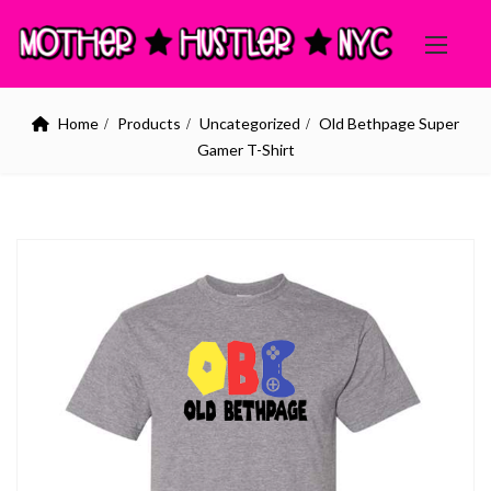
Home
Products
Uncategorized
Old Bethpage Super
Gamer T-Shirt