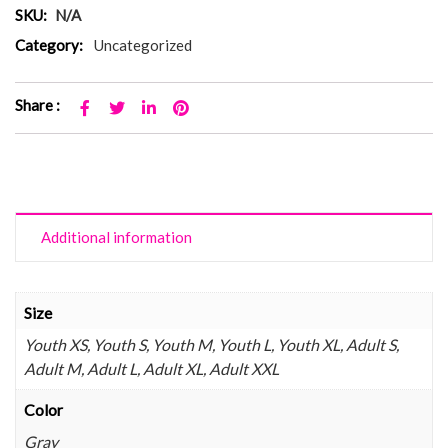
SKU:
N/A
Category:
Uncategorized
Share :
Additional information
Size
Youth XS, Youth S, Youth M, Youth L, Youth XL, Adult S,
Adult M, Adult L, Adult XL, Adult XXL
Color
Gray