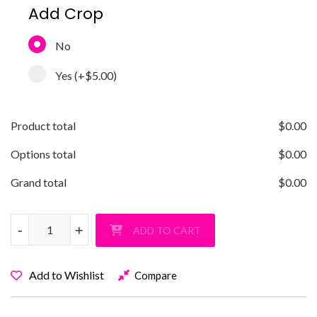
Add Crop
No
Yes
(+
$5.00
)
Product total
$
0.00
Options total
$
0.00
Grand total
$
0.00
Old Bethpage Super Gamer T-Shirt quantity
-
-
+
+
ADD TO CART
Add to Wishlist
Compare