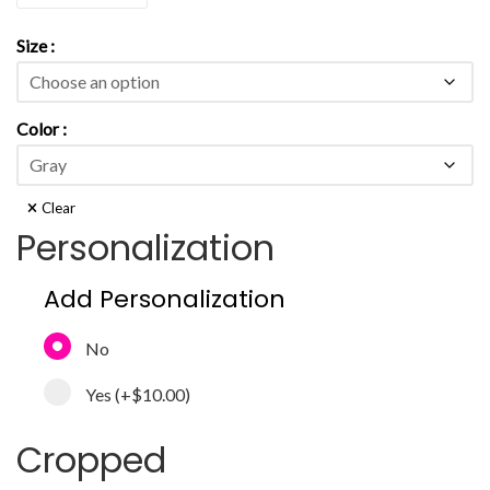
Size
Color
Clear
Personalization
Add Personalization
No
Yes
(+
$10.00
)
Cropped