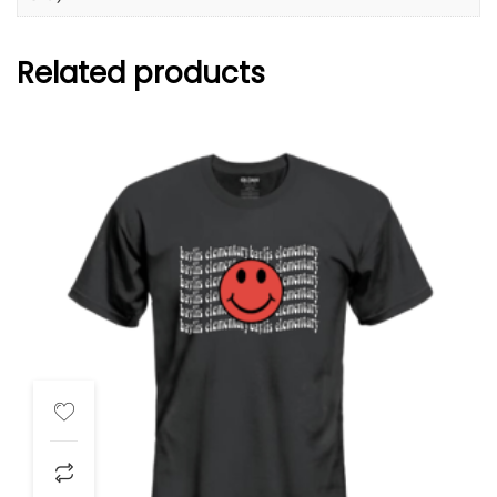
Related products