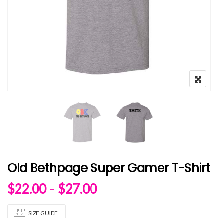
Old Bethpage Super Gamer T-Shirt
Price range: $22.00 
$
22.00
–
$
27.00
SIZE GUIDE