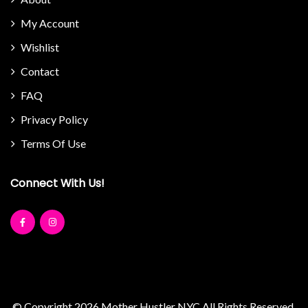
My Account
Wishlist
Contact
FAQ
Privacy Policy
Terms Of Use
Connect With Us!
© Copyright 2026
Mother Hustler NYC
All Rights Reserved.