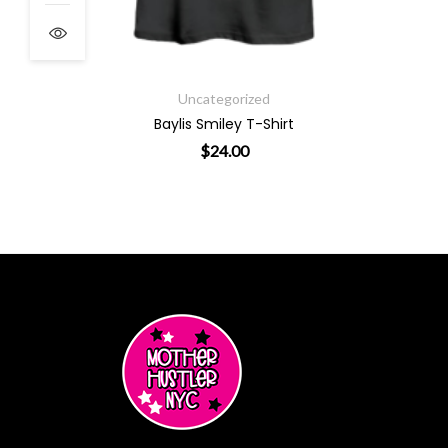
ough $48.00
Uncategorized
Baylis Smiley T-Shirt
$
24.00
This product has multiple varian
ants. The options may be chosen on the product page