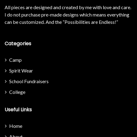
All pieces are designed and created by me with love and care.
I do not purchase pre-made designs which means everything
can be customized. And the “Possibilities are Endless!”
Categories
Camp
Spirit Wear
School Fundraisers
College
Useful Links
Home
About