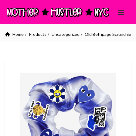
Home
Products
Uncategorized
Old Bethpage Scrunchie