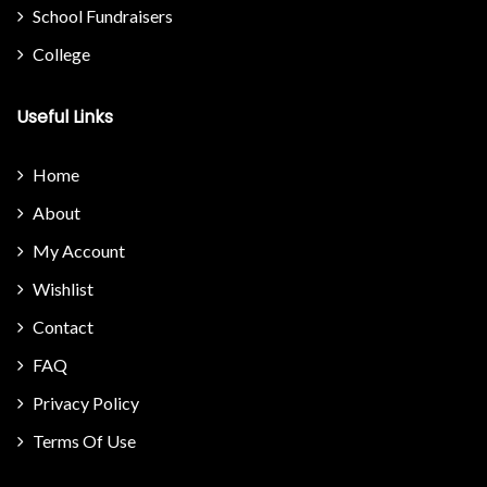
School Fundraisers
College
Useful Links
Home
About
My Account
Wishlist
Contact
FAQ
Privacy Policy
Terms Of Use