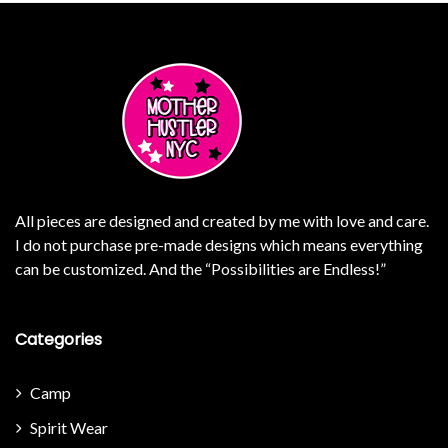
All pieces are designed and created by me with love and care.
I do not purchase pre-made designs which means everything
can be customized. And the “Possibilities are Endless!”
Categories
Camp
Spirit Wear