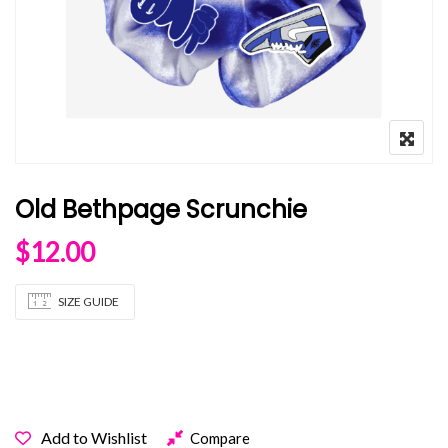
Old Bethpage Scrunchie
$
12.00
SIZE GUIDE
OUT OF STOCK
Add to Wishlist
Compare