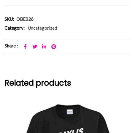
SKU:
OBE026
Category:
Uncategorized
Share :
Related products