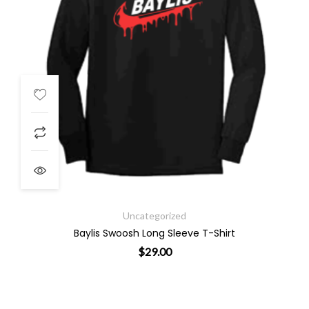
Uncategorized
Baylis Swoosh Long Sleeve T-Shirt
$
29.00
. The options may be chosen on the product page
This product has multiple variants. 