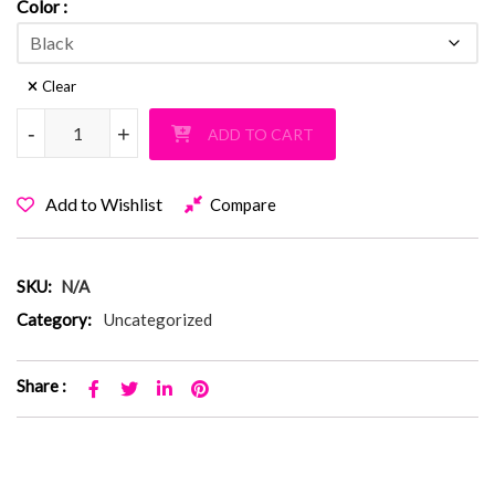
Color
Clear
Baylis Fuzzy Solid Black PJ Pants quantity
-
-
+
+
ADD TO CART
Add to Wishlist
Compare
SKU:
N/A
Category:
Uncategorized
Share :