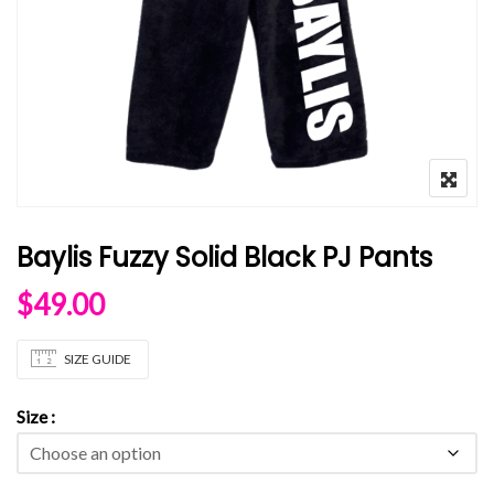
Baylis Fuzzy Solid Black PJ Pants
$
49.00
SIZE GUIDE
Size