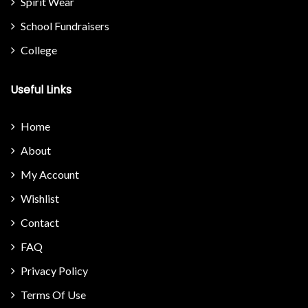
Spirit Wear
School Fundraisers
College
Useful Links
Home
About
My Account
Wishlist
Contact
FAQ
Privacy Policy
Terms Of Use