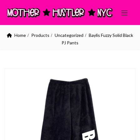
Home
Products
Uncategorized
Baylis Fuzzy Solid Black
PJ Pants