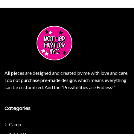
All pieces are designed and created by me with love and care.
I do not purchase pre-made designs which means everything
can be customized. And the “Possibilities are Endless!”
Categories
Camp