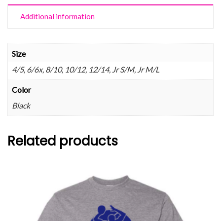
Additional information
Size
4/5, 6/6x, 8/10, 10/12, 12/14, Jr S/M, Jr M/L
Color
Black
Related products