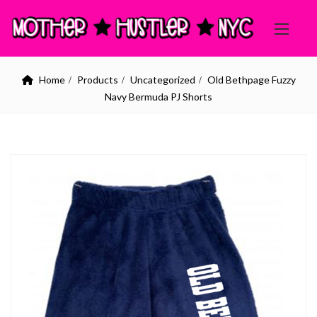
Home
Products
Uncategorized
Old Bethpage Fuzzy
Navy Bermuda PJ Shorts