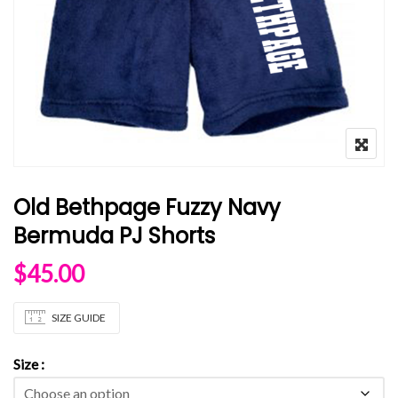
Old Bethpage Fuzzy Navy
Bermuda PJ Shorts
$
45.00
SIZE GUIDE
Size