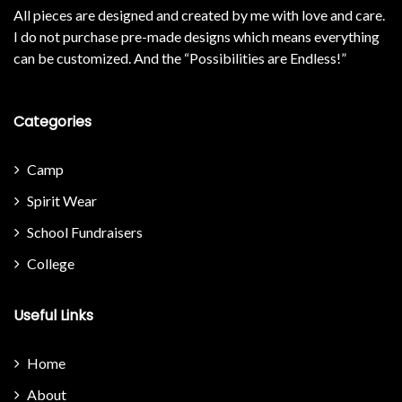
All pieces are designed and created by me with love and care.
I do not purchase pre-made designs which means everything
can be customized. And the “Possibilities are Endless!”
Categories
Camp
Spirit Wear
School Fundraisers
College
Useful Links
Home
About