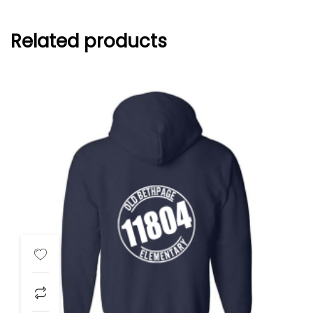
Related products