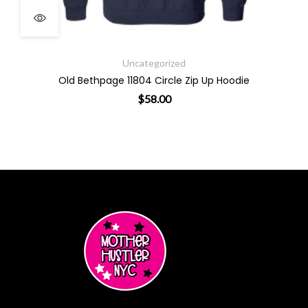
Uncategorized
Old Bethpage 11804 Circle Zip Up Hoodie
$
58.00
This product has multiple varian