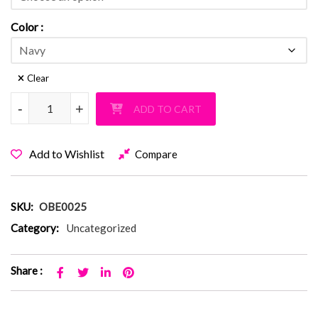
Color
Clear
Old Bethpage Fuzzy Navy Bermuda PJ Shorts quantity
-
-
+
+
ADD TO CART
Add to Wishlist
Compare
SKU:
OBE0025
Category:
Uncategorized
Share :