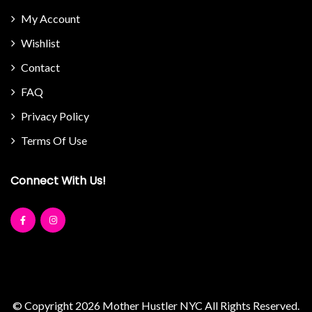
My Account
Wishlist
Contact
FAQ
Privacy Policy
Terms Of Use
Connect With Us!
© Copyright 2026
Mother Hustler NYC
All Rights Reserved.