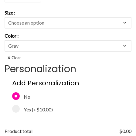
Size
Color
Clear
Personalization
Add Personalization
No
Yes
(+
$10.00
)
Product total
$
0.00