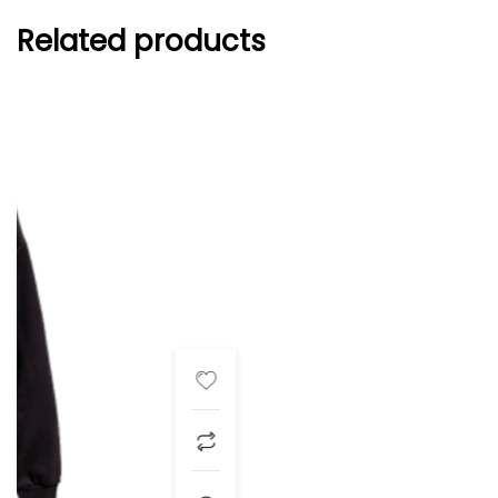
Related products