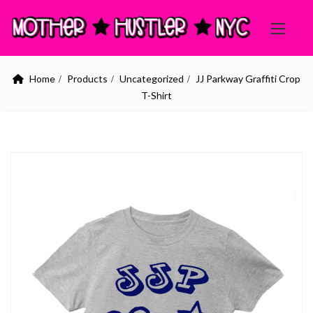
Home
Products
Uncategorized
JJ Parkway Graffiti Crop
T-Shirt