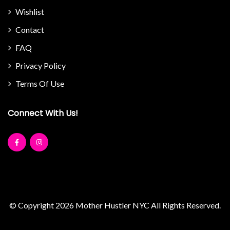
Wishlist
Contact
FAQ
Privacy Policy
Terms Of Use
Connect With Us!
© Copyright 2026
Mother Hustler NYC
All Rights Reserved.