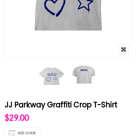
JJ Parkway Graffiti Crop T-Shirt
$
29.00
SIZE GUIDE