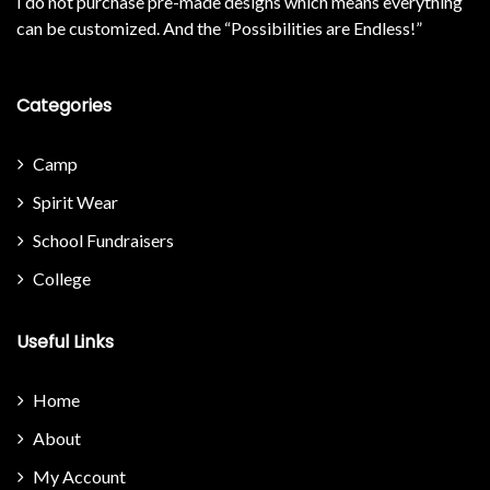
I do not purchase pre-made designs which means everything
can be customized. And the “Possibilities are Endless!”
Categories
Camp
Spirit Wear
School Fundraisers
College
Useful Links
Home
About
My Account