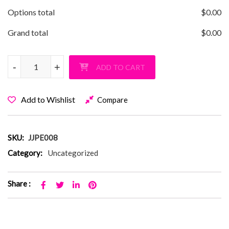
Options total
$
0.00
Grand total
$
0.00
JJ Parkway Graffiti Crop T-Shirt quantity
-
-
+
+
ADD TO CART
Add to Wishlist
Compare
SKU:
JJPE008
Category:
Uncategorized
Share :