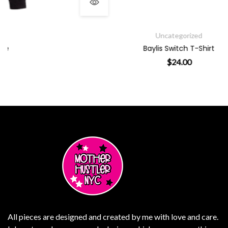
Uncategorized
Baylis Switch T-Shirt
$
24.00
 variants. The options may be chosen on the product page
This product has multiple v
All pieces are designed and created by me with love and care.