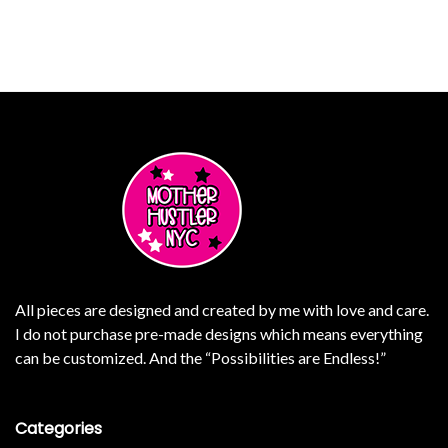
ants. The options may be chosen on the product page
SELECT OPTIONS
This product has multiple varian
All pieces are designed and created by me with love and care.
I do not purchase pre-made designs which means everything
can be customized. And the “Possibilities are Endless!”
Categories