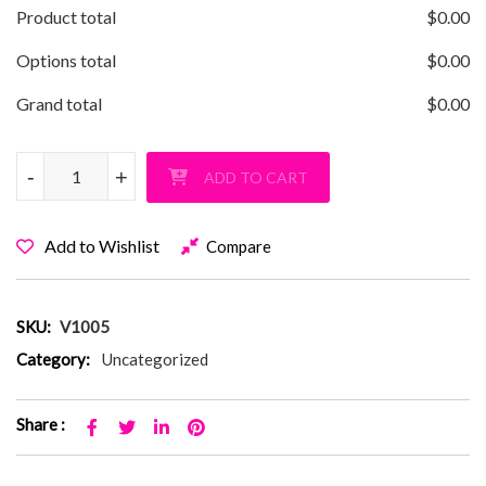
Product total
$
0.00
Options total
$
0.00
Grand total
$
0.00
Vanderbilt Triple Sports Pullover Hoodie quantity
-
-
+
+
ADD TO CART
Add to Wishlist
Compare
SKU:
V1005
Category:
Uncategorized
Share :