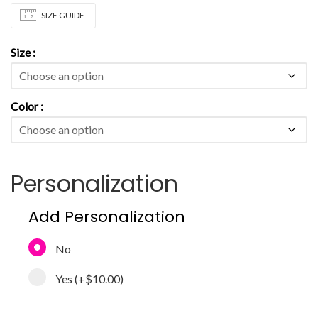
SIZE GUIDE
Size
Color
Personalization
Add Personalization
No
Yes
(+
$10.00
)