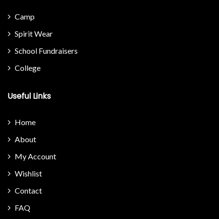
Camp
Spirit Wear
School Fundraisers
College
Useful Links
Home
About
My Account
Wishlist
Contact
FAQ