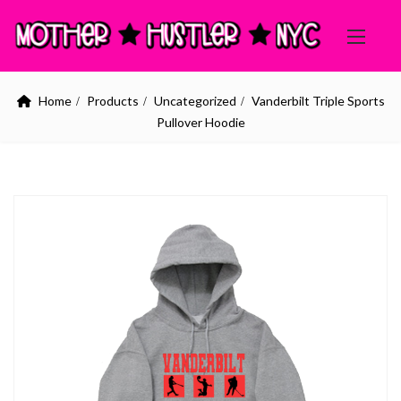
Home
Products
Uncategorized
Vanderbilt Triple Sports
Pullover Hoodie