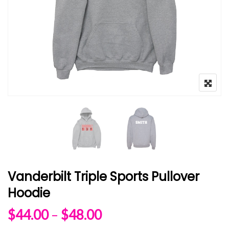
Vanderbilt Triple Sports Pullover
Hoodie
Price range: $44.00 
$
44.00
–
$
48.00