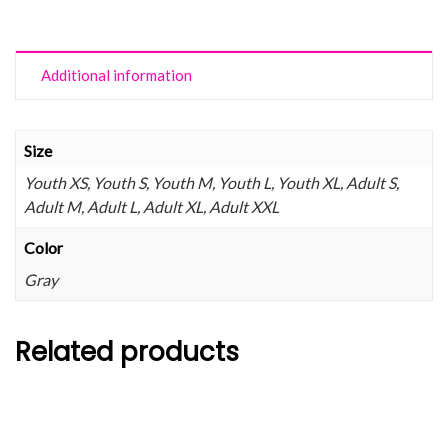
Additional information
Size
Youth XS, Youth S, Youth M, Youth L, Youth XL, Adult S,
Adult M, Adult L, Adult XL, Adult XXL
Color
Gray
Related products