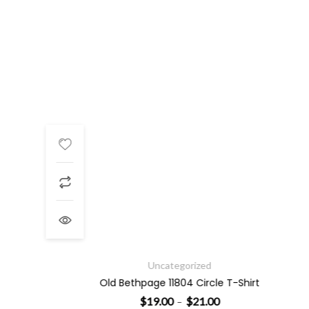
Price range: $19.00 throu
Uncategorized
Old Bethpage 11804 Circle T-Shirt
$
19.00
$
21.00
–