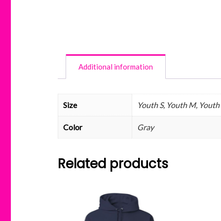
Additional information
Size
Youth S, Youth M, Youth L
Color
Gray
Related products