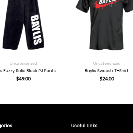
Uncategorized
Uncategorized
Baylis Swoosh T-Shirt
Baylis Smiley T-Shi
$
24.00
$
24.00
the product page
 variants. The options may be chosen on the product page
This product has multiple variants. The options m
This prod
ories
Useful Links