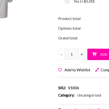
Yes
(+
$5.00
)
Product total
Options total
Grand total
Vanderbilt Peace Out T-Shirt q
-
-
+
+
ADD 
Add to Wishlist
Com
SKU:
V1006
Category:
Uncategorized