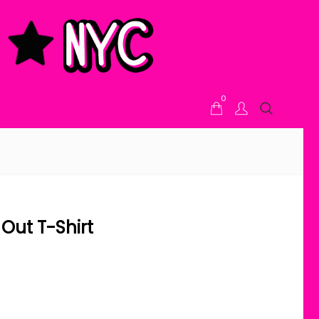
0
Out T-Shirt
ice range: $21.00 through $24.00