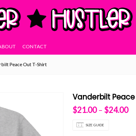
ABOUT
CONTACT
bilt Peace Out T-Shirt
Vanderbilt Peace 
Pr
$
21.00
–
$
24.00
SIZE GUIDE