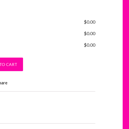
$
0.00
$
0.00
$
0.00
uantity
TO CART
pare