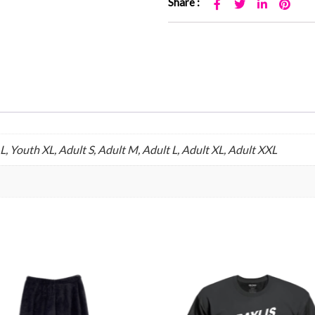
Share :
, Youth XL, Adult S, Adult M, Adult L, Adult XL, Adult XXL