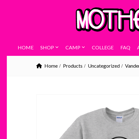
HOME
SHOP
CAMP
COLLEGE
FAQ
Home
Products
Uncategorized
Vander