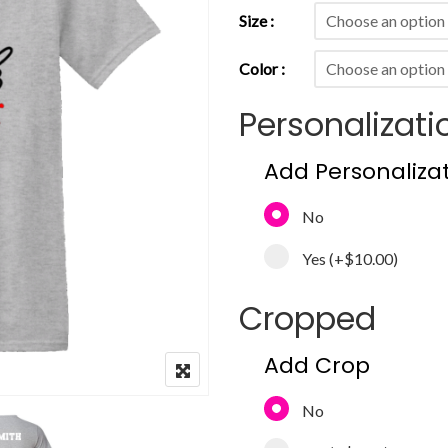
Size
Color
Personalizati
Add Personaliza
No
Yes
(+
$10.00
)
Cropped
Add Crop
No