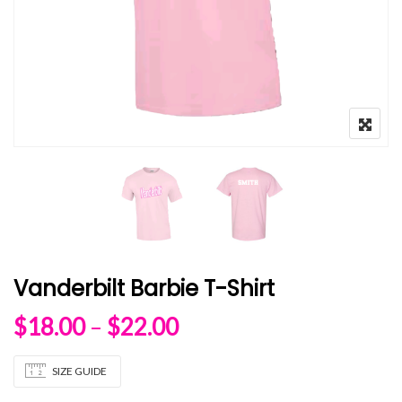
Vanderbilt Barbie T-Shirt
Price range: $18.00 
$
18.00
–
$
22.00
SIZE GUIDE