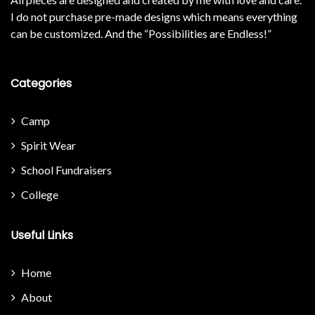
I do not purchase pre-made designs which means everything
can be customized. And the “Possibilities are Endless!”
Categories
Camp
Spirit Wear
School Fundraisers
College
Useful Links
Home
About