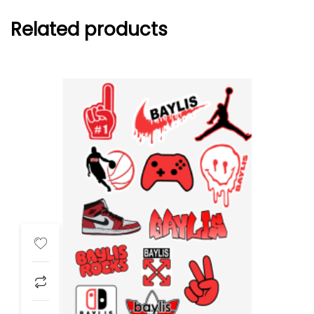
Related products