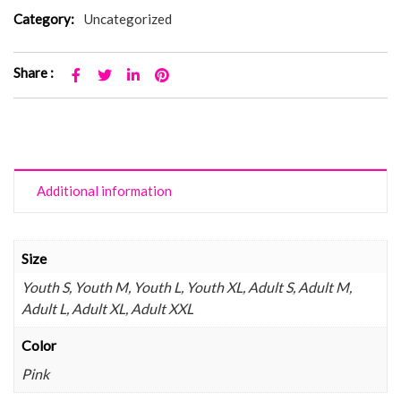
Category:
Uncategorized
Share :
Additional information
Size
Youth S, Youth M, Youth L, Youth XL, Adult S, Adult M,
Adult L, Adult XL, Adult XXL
Color
Pink