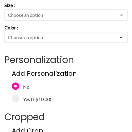
Size
Color
Personalization
Add Personalization
No
Yes
(+
$10.00
)
Cropped
Add Crop