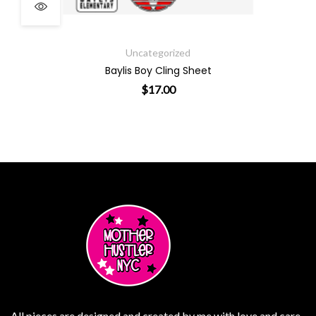
ough $19.00
Uncategorized
Baylis Boy Cling Sheet
$
17.00
ants. The options may be chosen on the product page
All pieces are designed and created by me with love and care.