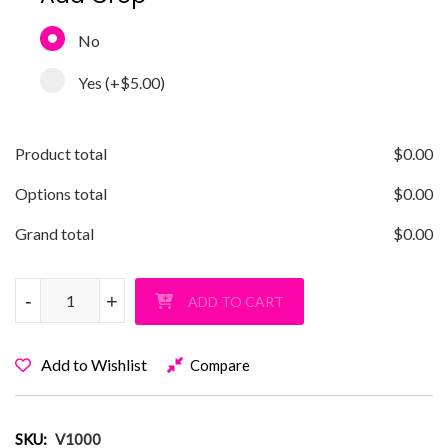
No
Yes
(+
$5.00
)
Product total
$
0.00
Options total
$
0.00
Grand total
$
0.00
Vanderbilt Barbie T-Shirt quantity
-
+
ADD TO CART
Add to Wishlist
Compare
SKU:
V1000