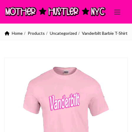
Home
Products
Uncategorized
Vanderbilt Barbie T-Shirt