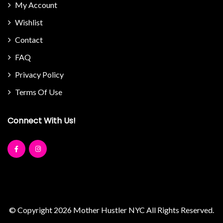
My Account
Wishlist
Contact
FAQ
Privacy Policy
Terms Of Use
Connect With Us!
© Copyright 2026
Mother Hustler NYC
All Rights Reserved.