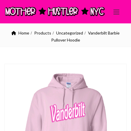
Home
Products
Uncategorized
Vanderbilt Barbie
Pullover Hoodie