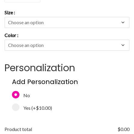
Size
Color
Personalization
Add Personalization
No
Yes
(+
$10.00
)
Product total
$
0.00