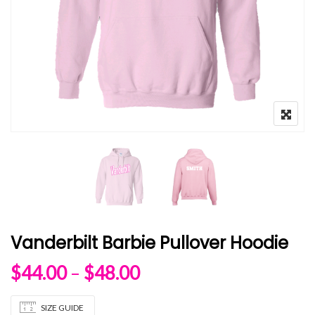
Vanderbilt Barbie Pullover Hoodie
Price range: $44.00 
$
44.00
–
$
48.00
SIZE GUIDE