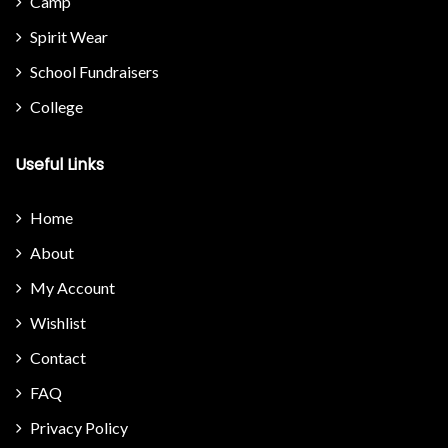
Camp
Spirit Wear
School Fundraisers
College
Useful Links
Home
About
My Account
Wishlist
Contact
FAQ
Privacy Policy