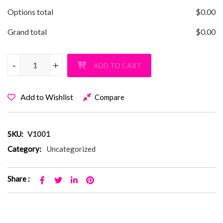
Options total
$
0.00
Grand total
$
0.00
Vanderbilt Barbie Pullover Hoodie quantity
-
-
+
+
ADD TO CART
Add to Wishlist
Compare
SKU:
V1001
Category:
Uncategorized
Share :