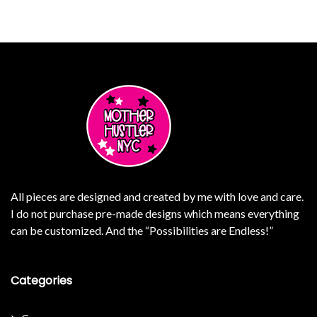
All pieces are designed and created by me with love and care.
I do not purchase pre-made designs which means everything
can be customized. And the “Possibilities are Endless!”
Categories