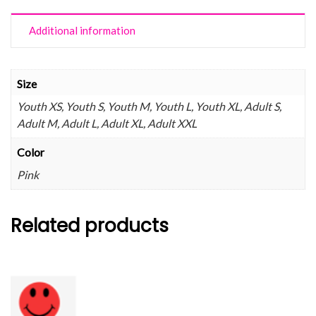
Additional information
Size
Youth XS, Youth S, Youth M, Youth L, Youth XL, Adult S,
Adult M, Adult L, Adult XL, Adult XXL
Color
Pink
Related products