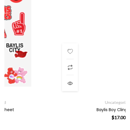
Uncategorized
Baylis Boy Cling Sheet
$
17.00