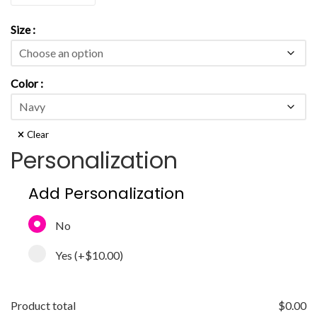
Size
Color
Clear
Personalization
Add Personalization
No
Yes
(+
$10.00
)
Product total
$
0.00