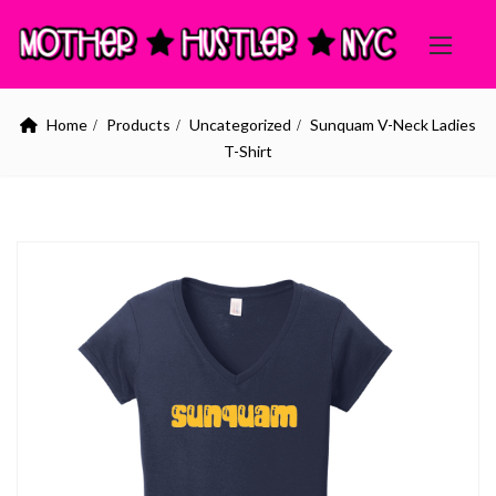
Home
Products
Uncategorized
Sunquam V-Neck Ladies
T-Shirt