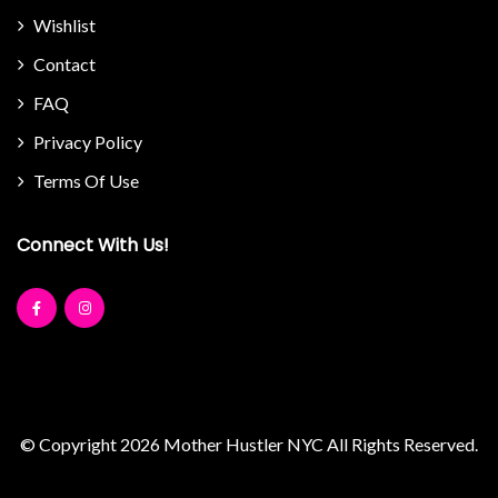
Wishlist
Contact
FAQ
Privacy Policy
Terms Of Use
Connect With Us!
© Copyright 2026
Mother Hustler NYC
All Rights Reserved.