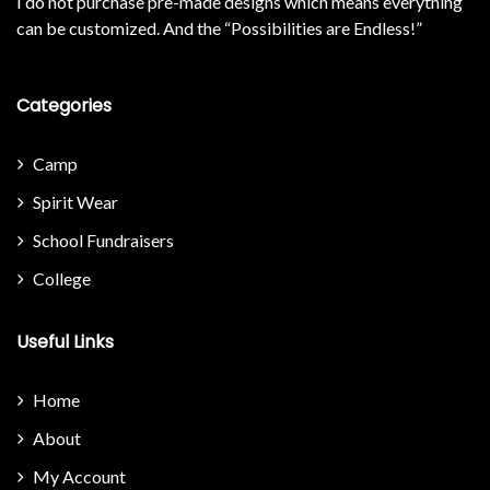
I do not purchase pre-made designs which means everything
can be customized. And the “Possibilities are Endless!”
Categories
Camp
Spirit Wear
School Fundraisers
College
Useful Links
Home
About
My Account