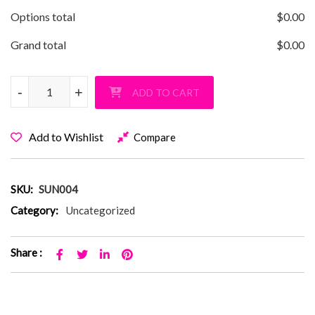
Options total
$
0.00
Grand total
$
0.00
Sunquam V-Neck Ladies T-Shirt quantity
-
-
+
+
ADD TO CART
Add to Wishlist
Compare
SKU:
SUN004
Category:
Uncategorized
Share :