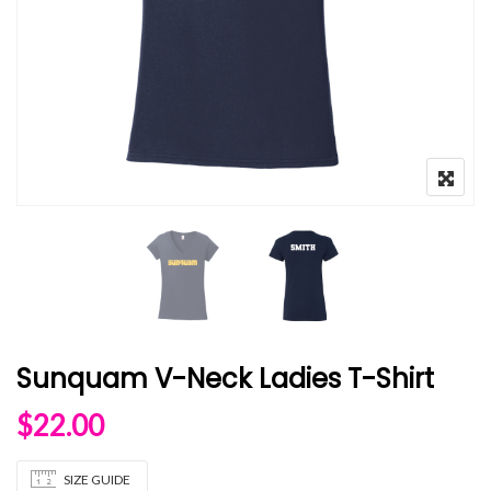
Sunquam V-Neck Ladies T-Shirt
$
22.00
SIZE GUIDE