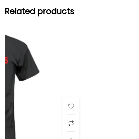
Related products