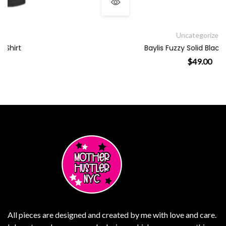
Uncategorized
Baylis Fuzzy Solid Black PJ Pants
$
49.00
le variants. The options may be chosen on the product page
This product has multiple
All pieces are designed and created by me with love and care.