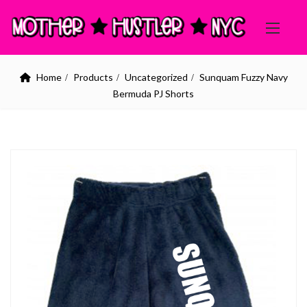
Home
Products
Uncategorized
Sunquam Fuzzy Navy
Bermuda PJ Shorts