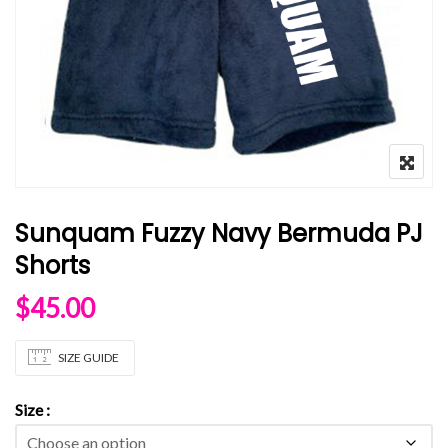
Sunquam Fuzzy Navy Bermuda PJ
Shorts
$
45.00
SIZE GUIDE
Size