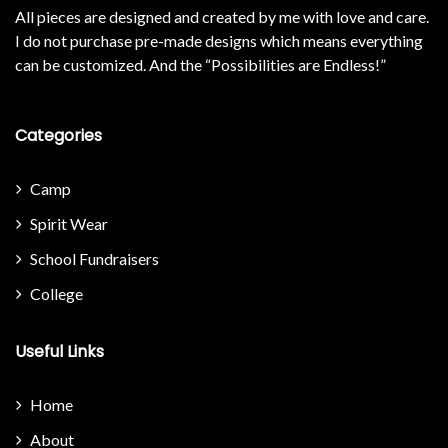
All pieces are designed and created by me with love and care.
I do not purchase pre-made designs which means everything
can be customized. And the “Possibilities are Endless!”
Categories
Camp
Spirit Wear
School Fundraisers
College
Useful Links
Home
About