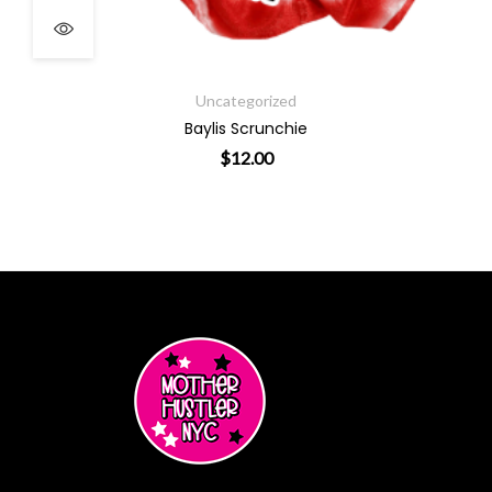
Uncategorized
Baylis Scrunchie
$
12.00
ants. The options may be chosen on the product page