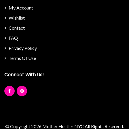
My Account
Wishlist
Contact
FAQ
Privacy Policy
Terms Of Use
Connect With Us!
© Copyright 2026
Mother Hustler NYC
All Rights Reserved.