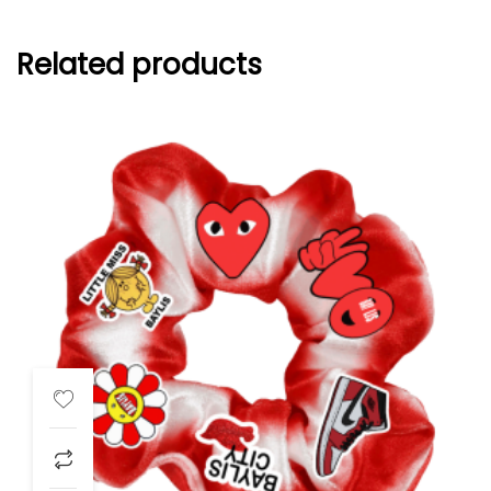
Related products