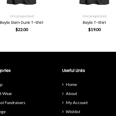
Uncategorized
Uncategorized
Baylis Slam Dunk T-Shirt
Baylis T-Shirt
$
22.00
$
19.00
riants. The options may be chosen on the product page
This product has multiple variants. The options may 
This product
ories
Useful Links
p
Home
it Wear
About
ol Fundraisers
My Account
ege
Wishlist