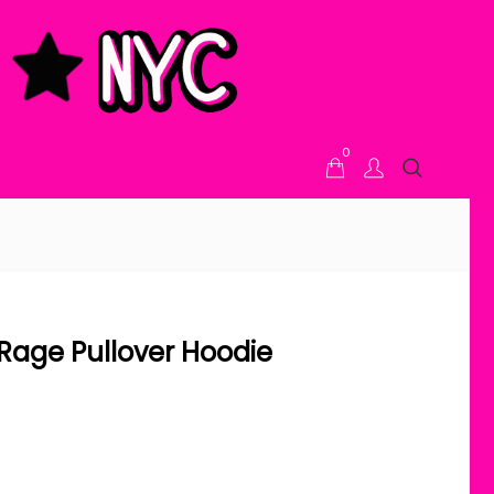
0
e Rage Pullover Hoodie
ice range: $48.00 through $52.00