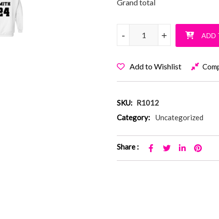
Grand total
Softball Is All The Rage Pullo
-
-
+
+
ADD 
Add to Wishlist
Com
SKU:
R1012
Category:
Uncategorized
Share :