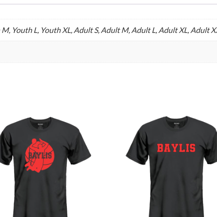
 M, Youth L, Youth XL, Adult S, Adult M, Adult L, Adult XL, Adult 