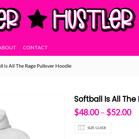
ABOUT
CONTACT
ll Is All The Rage Pullover Hoodie
Softball Is All Th
Pr
$
48.00
–
$
52.00
SIZE GUIDE