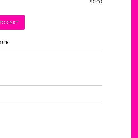
$
0.00
ver Hoodie quantity
TO CART
pare