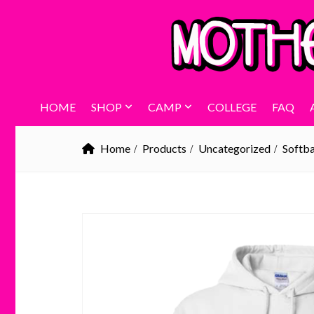
HOME
SHOP
CAMP
COLLEGE
FAQ
Home
Products
Uncategorized
Softba