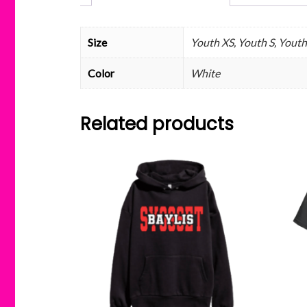
Size
Youth XS, Youth S, Youth
Color
White
Related products