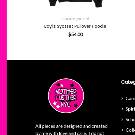
zed
Uncategorized
g Sheet
Baylis Syosset Pullover Hoodie
$
54.00
This product has multiple va
Categ
Cam
Spir
Scho
All pieces are designed and created
Coll
by me with love and care. I do not