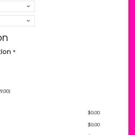
on
tion
*
9.00
)
$
0.00
$
0.00