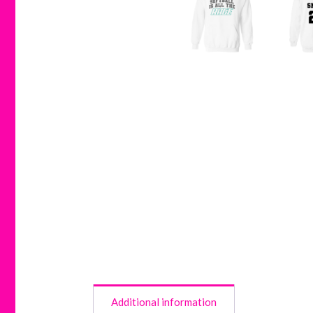
Additional information