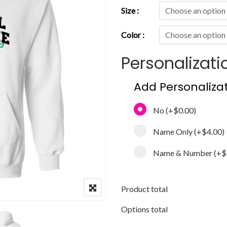
Size
Color
Personalizati
Add Personaliza
No
(+
$0.00
)
Name Only
(+
$4.00
)
Name & Number
(+
$
Product total
Options total