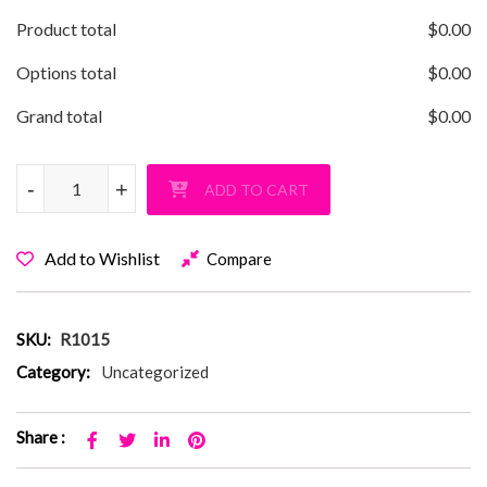
Product total
$
0.00
Options total
$
0.00
Grand total
$
0.00
Rage Star Pullover Hoodie quantity
-
-
+
+
ADD TO CART
Add to Wishlist
Compare
SKU:
R1015
Category:
Uncategorized
Share :