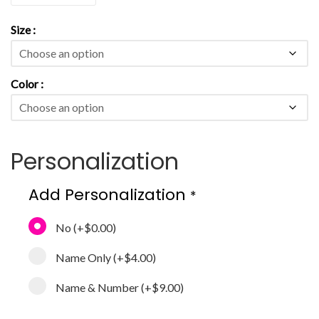
Size
Color
Personalization
Add Personalization
*
No
(+
$0.00
)
Name Only
(+
$4.00
)
Name & Number
(+
$9.00
)