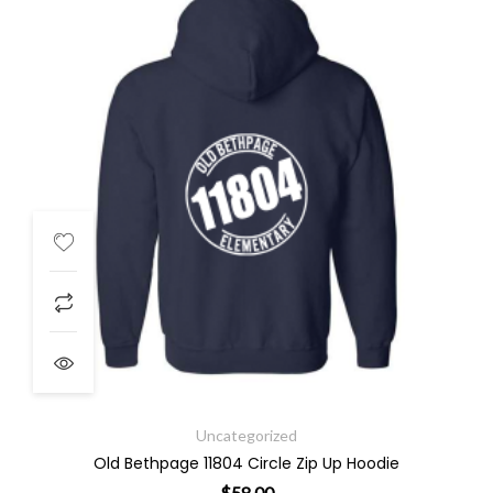
Uncategorized
Old Bethpage 11804 Circle Zip Up Hoodie
$
58.00