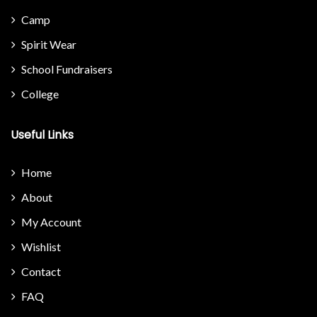
Camp
Spirit Wear
School Fundraisers
College
Useful Links
Home
About
My Account
Wishlist
Contact
FAQ