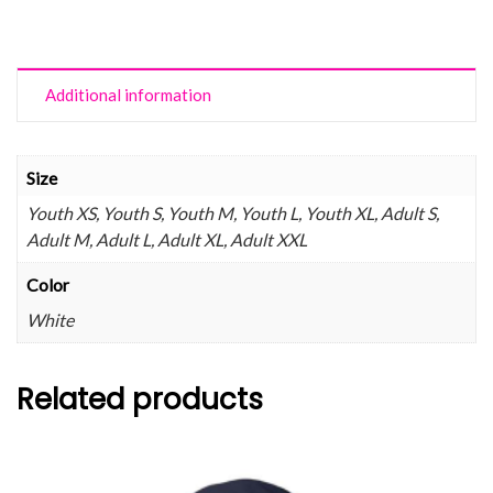
Additional information
Size
Youth XS, Youth S, Youth M, Youth L, Youth XL, Adult S,
Adult M, Adult L, Adult XL, Adult XXL
Color
White
Related products