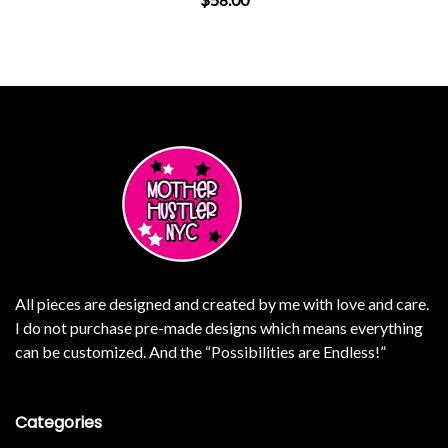
ants. The options may be chosen on the product page
This product has multiple varian
All pieces are designed and created by me with love and care.
I do not purchase pre-made designs which means everything
can be customized. And the “Possibilities are Endless!”
Categories