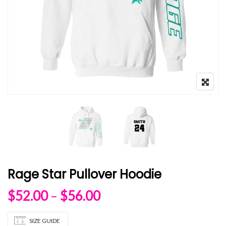
Rage Star Pullover Hoodie
Price range: $52.00 
$
52.00
–
$
56.00
SIZE GUIDE