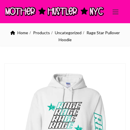
Home
Products
Uncategorized
Rage Star Pullover
Hoodie