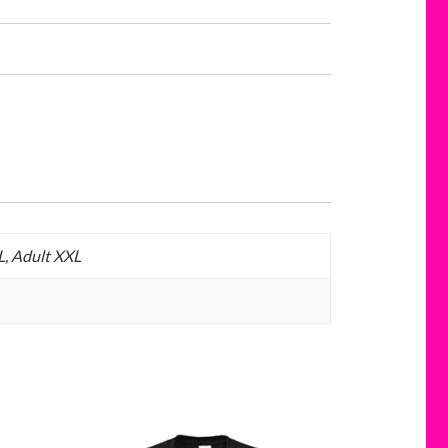
L, Adult XXL