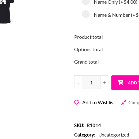
Name Only
(+
$4.00
)
Name & Number
(+
$
Product total
Options total
Grand total
My Sis Will Make You Miss T-S
-
-
+
+
ADD 
Add to Wishlist
Com
SKU:
R1014
Category:
Uncategorized