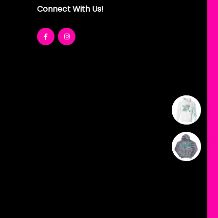
Connect With Us!