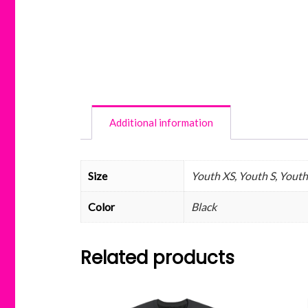
Additional information
Size
Youth XS, Youth S, Youth 
Color
Black
Related products