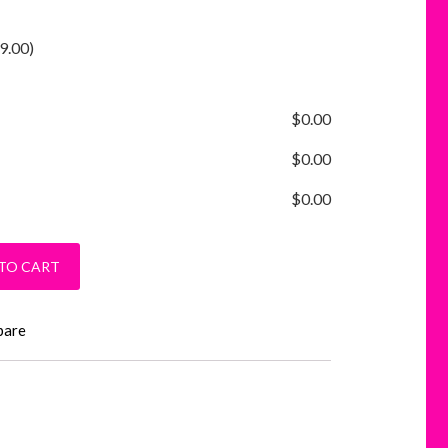
9.00
)
$
0.00
$
0.00
$
0.00
hirt quantity
TO CART
pare