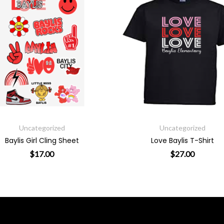
Uncategorized
Uncatego
Love Baylis T-Shirt
Baylis Swoosh Long
$
27.00
$
29.
sen on the product page
This product has multiple variants. The op
T