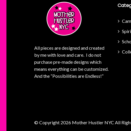
Categ
Cam
Spir
Scho
All pieces are designed and created
Coll
by me with love and care. I do not
purchase pre-made designs which
means everything can be customized.
And the “Possibilities are Endless!”
© Copyright 2026
Mother Hustler NYC
All Righ