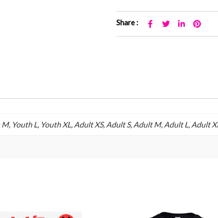
Share :
M, Youth L, Youth XL, Adult XS, Adult S, Adult M, Adult L, Adult X