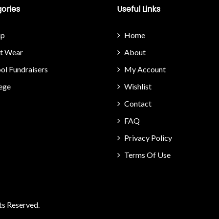
ories
Useful Links
p
Home
it Wear
About
ol Fundraisers
My Account
ege
Wishlist
Contact
FAQ
Privacy Policy
Terms Of Use
ts Reserved.