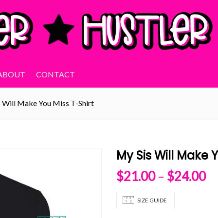
ABOUT
CONTACT
 Will Make You Miss T-Shirt
My Sis Will Make Y
Pr
$
21.00
–
$
24.00
SIZE GUIDE