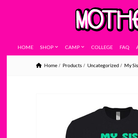
HOME
SHOP
CAMP
COLLEGE
FAQ
Home
Products
Uncategorized
My Sis