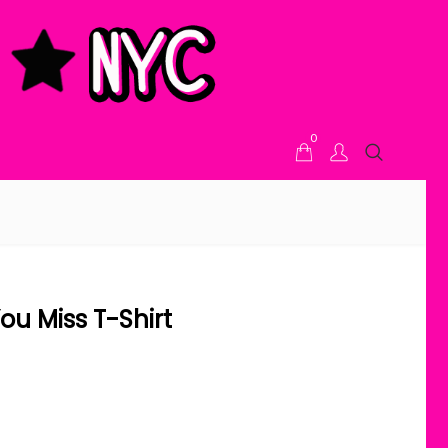
0
ou Miss T-Shirt
ice range: $21.00 through $24.00