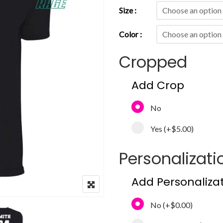
Size
Color
Cropped
Add Crop
No
Yes
(+
$5.00
)
Personalizati
Add Personaliza
No
(+
$0.00
)