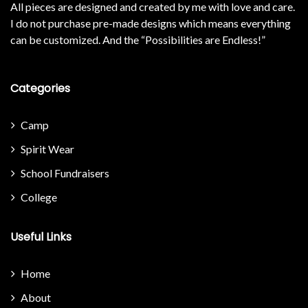
All pieces are designed and created by me with love and care.
I do not purchase pre-made designs which means everything
can be customized. And the “Possibilities are Endless!”
Categories
Camp
Spirit Wear
School Fundraisers
College
Useful Links
Home
About