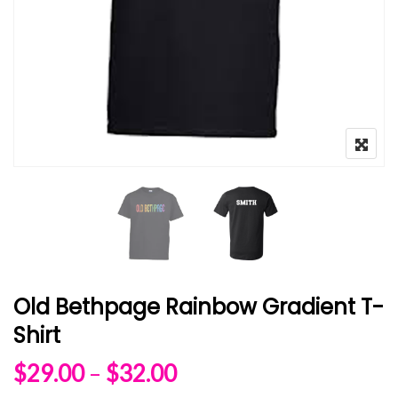
Old Bethpage Rainbow Gradient T-
Shirt
Price range: $29.00 
$
29.00
–
$
32.00