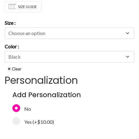
SIZE GUIDE
Size
Color
Clear
Personalization
Add Personalization
No
Yes
(+
$10.00
)