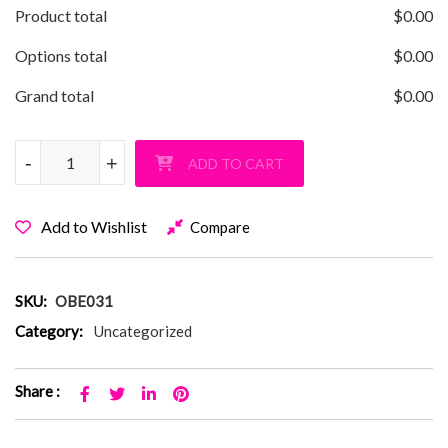
Product total
$
0.00
Options total
$
0.00
Grand total
$
0.00
Old Bethpage Rainbow Gradient T-Shirt quantity
-
-
+
+
ADD TO CART
Add to Wishlist
Compare
SKU:
OBE031
Category:
Uncategorized
Share :