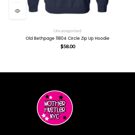
Uncategorized
Old Bethpage 11804 Circle Zip Up Hoodie
$
58.00
ants. The options may be chosen on the product page
This product has multiple varian