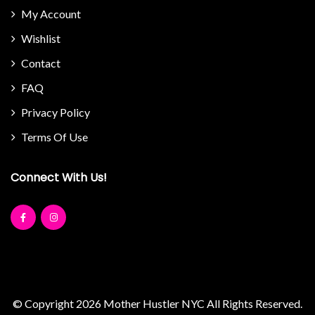
My Account
Wishlist
Contact
FAQ
Privacy Policy
Terms Of Use
Connect With Us!
© Copyright 2026
Mother Hustler NYC
All Rights Reserved.