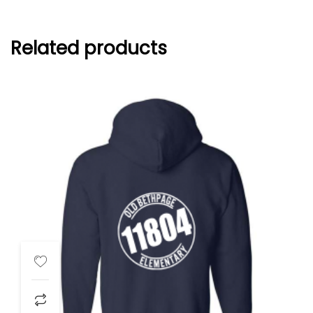
Related products