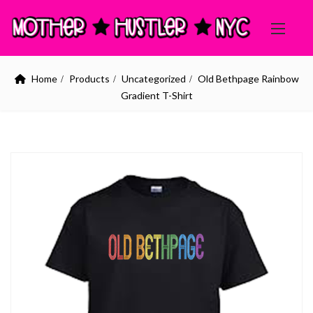
Home
Products
Uncategorized
Old Bethpage Rainbow
Gradient T-Shirt