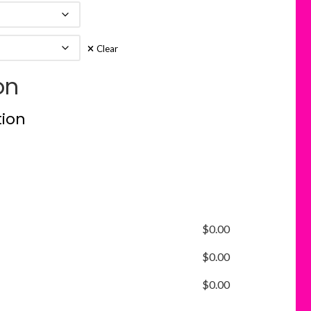
Clear
on
tion
$
0.00
$
0.00
$
0.00