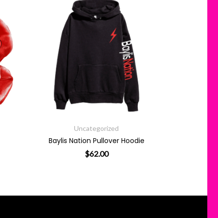
Uncategorized
Baylis Nation Pullover Hoodie
$
62.00
This product has multiple variants. 