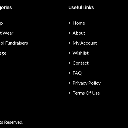
ories
Useful Links
p
Home
it Wear
About
ol Fundraisers
My Account
ege
Wishlist
Contact
FAQ
Privacy Policy
Terms Of Use
ts Reserved.