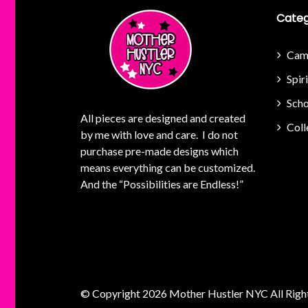
Categ
Cam
Spir
Scho
All pieces are designed and created
Coll
by me with love and care. I do not
purchase pre-made designs which
means everything can be customized.
And the “Possibilities are Endless!”
© Copyright 2026
Mother Hustler NYC
All Righ