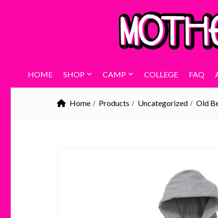
HOME
SHOP
CAMP
COLLEGE
FAQ
Home
Products
Uncategorized
Old B