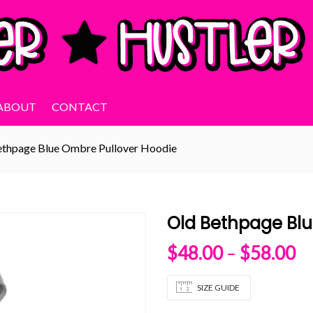
ABOUT
CONTACT
ethpage Blue Ombre Pullover Hoodie
Old Bethpage Blu
Pr
$
48.00
–
$
58.00
SIZE GUIDE