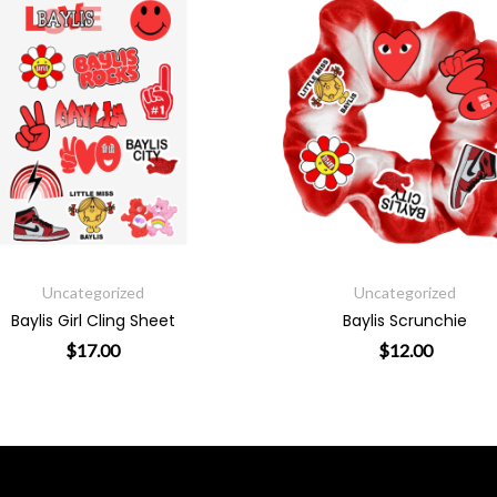
Uncategorized
Uncategorized
Baylis Girl Cling Sheet
Baylis Scrunchie
$
17.00
$
12.00
product page
riants. The options may be chosen on the product page