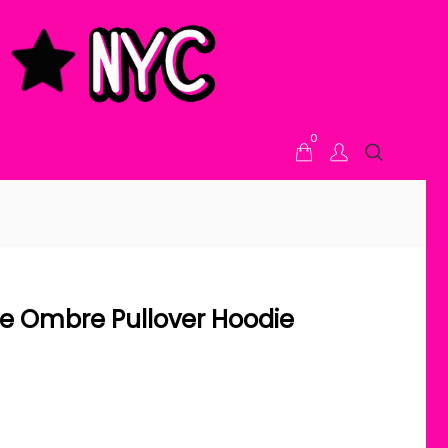
0
e Ombre Pullover Hoodie
ice range: $48.00 through $58.00