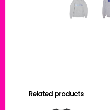
Related products