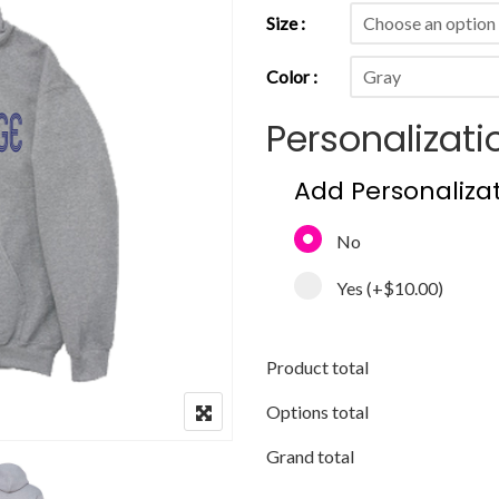
Size
Color
Personalizati
Add Personaliza
No
Yes
(+
$10.00
)
Product total
Options total
Grand total