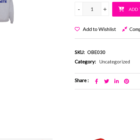
Old Bethpage Blue Ombre Pull
-
-
+
+
ADD 
Add to Wishlist
Com
SKU:
OBE030
Category:
Uncategorized
Share :