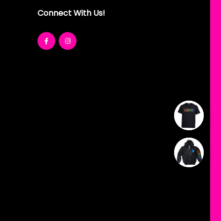
Connect With Us!