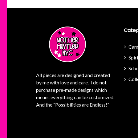
Categ
Cam
Spir
Scho
All pieces are designed and created
Coll
by me with love and care. I do not
purchase pre-made designs which
means everything can be customized.
And the “Possibilities are Endless!”