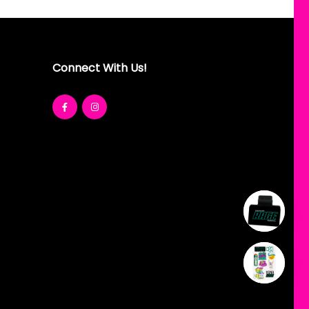
Connect With Us!