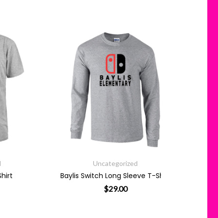
Uncategorized
Baylis Switch Long Sleeve T-Shirt
$
29.00
 has multiple variants. The options may be chosen on the product
This product has multiple variants. 