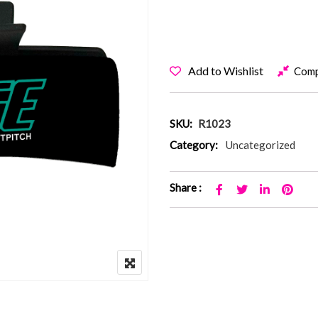
Add to Wishlist
Com
SKU:
R1023
Category:
Uncategorized
Share :