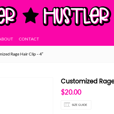
ABOUT
CONTACT
ized Rage Hair Clip – 4″
Customized Rage 
$
20.00
SIZE GUIDE