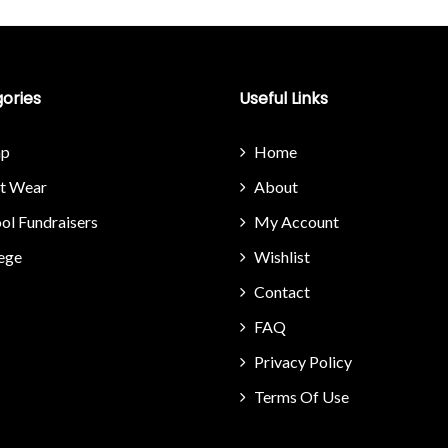
ories
Useful Links
p
Home
it Wear
About
ol Fundraisers
My Account
ege
Wishlist
Contact
FAQ
Privacy Policy
Terms Of Use