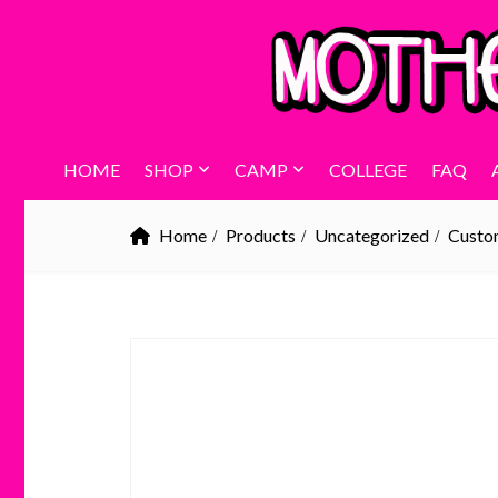
HOME
SHOP
CAMP
COLLEGE
FAQ
Home
Products
Uncategorized
Custom