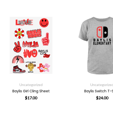
Uncategorized
Uncategorized
Baylis Girl Cling Sheet
Baylis Switch T-Shirt
$
17.00
$
24.00
riants. The options may be chosen on the product page
This product