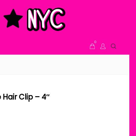
0
Hair Clip – 4″