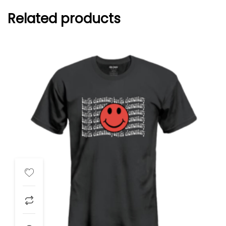
Related products