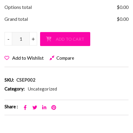
Options total
$
0.00
Grand total
$
0.00
Commack SEPTA Switch T-Shirt quantity
-
-
+
+
ADD TO CART
Add to Wishlist
Compare
SKU:
CSEP002
Category:
Uncategorized
Share :