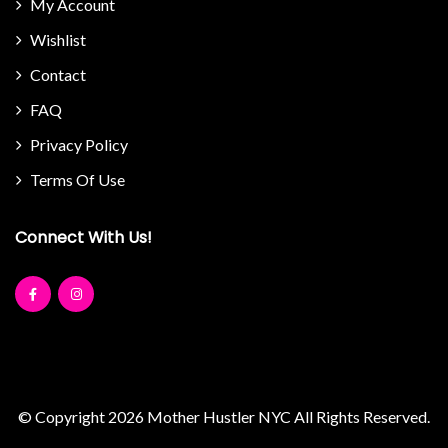
My Account
Wishlist
Contact
FAQ
Privacy Policy
Terms Of Use
Connect With Us!
© Copyright 2026
Mother Hustler NYC
All Rights Reserved.