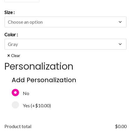
Size
Color
Clear
Personalization
Add Personalization
No
Yes
(+
$10.00
)
Product total
$
0.00