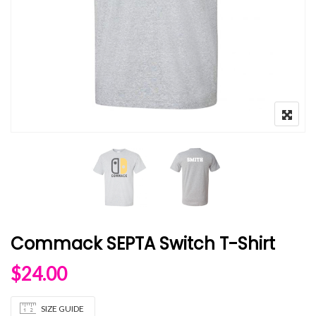
Commack SEPTA Switch T-Shirt
$
24.00
SIZE GUIDE