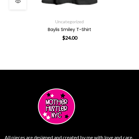
Uncategorized
Baylis Smiley T-Shirt
$
24.00
ants. The options may be chosen on the product page
This product has multiple varian
All pieces are designed and created by me with love and care.