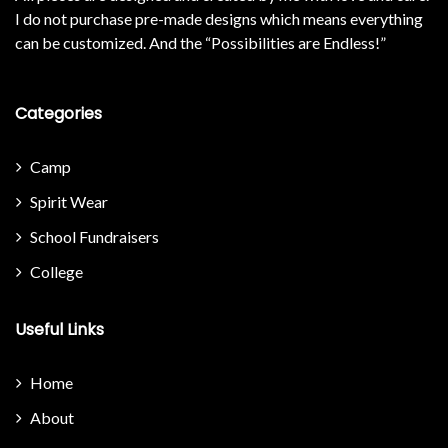
I do not purchase pre-made designs which means everything
can be customized. And the “Possibilities are Endless!”
Categories
Camp
Spirit Wear
School Fundraisers
College
Useful Links
Home
About