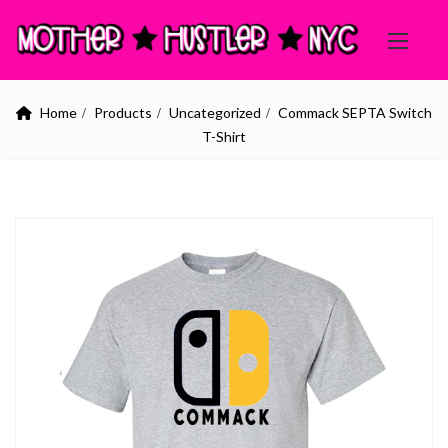
Home
Products
Uncategorized
Commack SEPTA Switch
T-Shirt