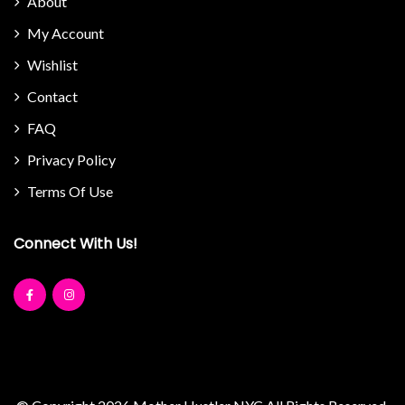
About
My Account
Wishlist
Contact
FAQ
Privacy Policy
Terms Of Use
Connect With Us!