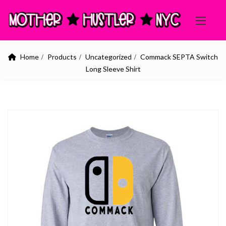
Home
Products
Uncategorized
Commack SEPTA Switch
Long Sleeve Shirt