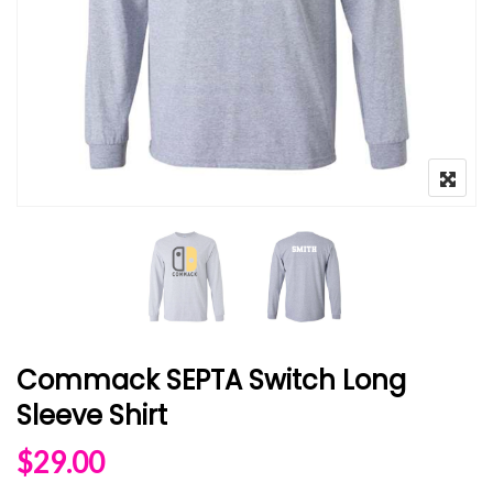
Commack SEPTA Switch Long
Sleeve Shirt
$
29.00