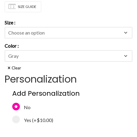
SIZE GUIDE
Size
Color
Clear
Personalization
Add Personalization
No
Yes
(+
$10.00
)