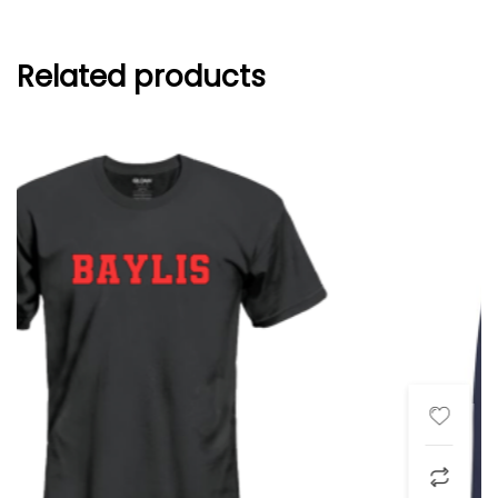
Related products