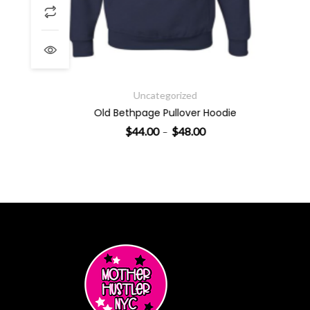
Price range: $44.00 throu
Uncategorized
Old Bethpage Pullover Hoodie
$
44.00
$
48.00
–
SELECT OPTIONS
This product has multiple varian