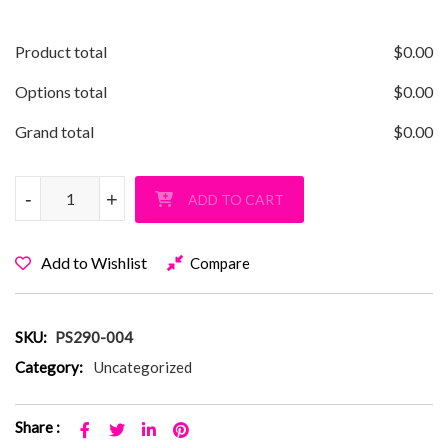
Product total
$
0.00
Options total
$
0.00
Grand total
$
0.00
Classic PS 290 NY, NY T-Shirt quantity
-
-
+
+
ADD TO CART
Add to Wishlist
Compare
SKU:
PS290-004
Category:
Uncategorized
Share :