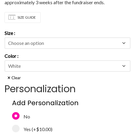
approximately 3 weeks after the fundraiser ends.
SIZE GUIDE
Size
Color
Clear
Personalization
Add Personalization
No
Yes
(+
$10.00
)