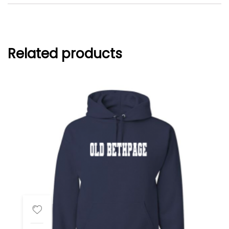
Related products