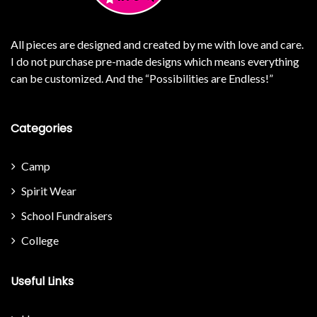
All pieces are designed and created by me with love and care.
I do not purchase pre-made designs which means everything
can be customized. And the “Possibilities are Endless!”
Categories
Camp
Spirit Wear
School Fundraisers
College
Useful Links