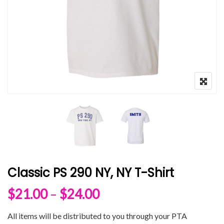
Classic PS 290 NY, NY T-Shirt
Price range: $21.00 
$
21.00
–
$
24.00
All items will be distributed to you through your PTA