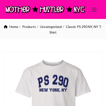
Home
Products
Uncategorized
Classic PS 290 NY, NY T-
Shirt