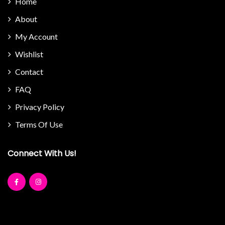
Home
About
My Account
Wishlist
Contact
FAQ
Privacy Policy
Terms Of Use
Connect With Us!