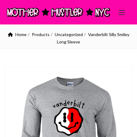
Home
Products
Uncategorized
Vanderbilt Silly Smiley
Long Sleeve