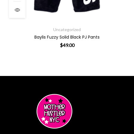
Uncategorized
Baylis Fuzzy Solid Black PJ Pants
$
49.00
s may be chosen on the product page
This product has multiple variants. The options 