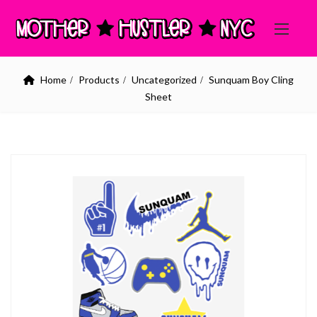
Home
Products
Uncategorized
Sunquam Boy Cling
Sheet