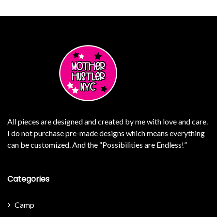
All pieces are designed and created by me with love and care.
I do not purchase pre-made designs which means everything
can be customized. And the “Possibilities are Endless!”
Categories
Camp