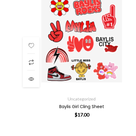
Uncategorized
Baylis Girl Cling Sheet
$
17.00
riants. The options may be chosen on the product page