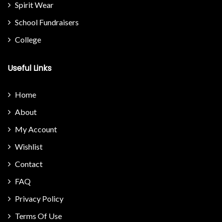
Spirit Wear
School Fundraisers
College
Useful Links
Home
About
My Account
Wishlist
Contact
FAQ
Privacy Policy
Terms Of Use