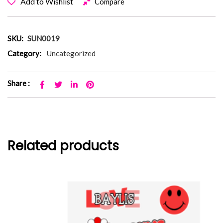
Add to Wishlist
Compare
SKU:
SUN0019
Category:
Uncategorized
Share :
Related products