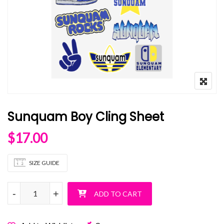
Sunquam Boy Cling Sheet
$
17.00
SIZE GUIDE
Sunquam Boy Cling Sheet quantity
-
-
+
+
ADD TO CART