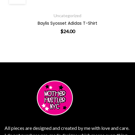
Uncategorized
Baylis Syosset Adidas T-Shirt
$
24.00
ants. The options may be chosen on the product page
This product has multiple varian
All pieces are designed and created by me with love and care.