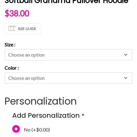
Softball Grandma Pullover Hoodie
$
38.00
SIZE GUIDE
Size
Color
Personalization
Add Personalization
*
No
(+
$0.00
)