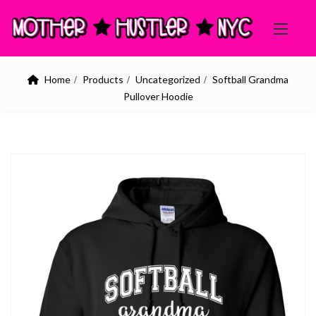
Home
Products
Uncategorized
Softball Grandma
Pullover Hoodie