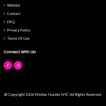
Wishlist
Contact
FAQ
Privacy Policy
Terms Of Use
Connect With Us!
© Copyright 2026
Mother Hustler NYC
All Rights Reserved.