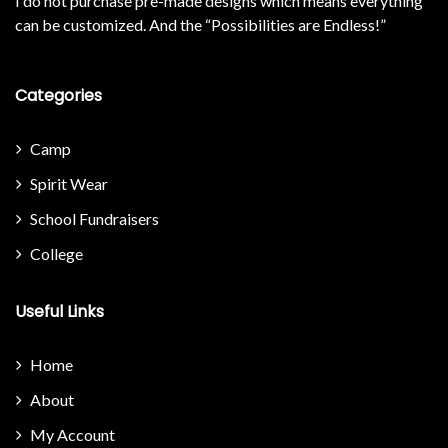
I do not purchase pre-made designs which means everything
can be customized. And the “Possibilities are Endless!”
Categories
Camp
Spirit Wear
School Fundraisers
College
Useful Links
Home
About
My Account