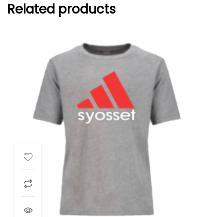
Related products