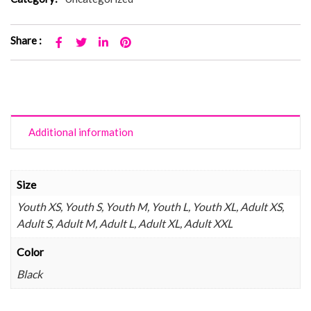
Share :
Additional information
Size
Youth XS, Youth S, Youth M, Youth L, Youth XL, Adult XS,
Adult S, Adult M, Adult L, Adult XL, Adult XXL
Color
Black