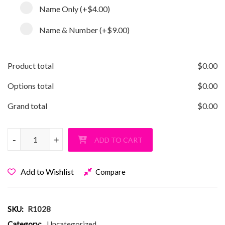
Name Only
(+
$4.00
)
Name & Number
(+
$9.00
)
Product total
$
0.00
Options total
$
0.00
Grand total
$
0.00
Softball Grandma Pullover Hoodie quantity
-
-
+
+
ADD TO CART
Add to Wishlist
Compare
SKU:
R1028
Category:
Uncategorized