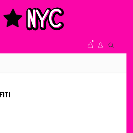
0
ITI
ice range: $59.00 through $62.00