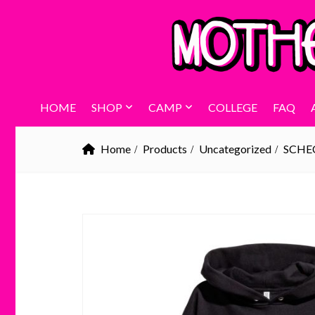
HOME
SHOP
CAMP
COLLEGE
FAQ
Home
Products
Uncategorized
SCHE