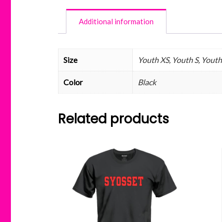
Additional information
Size
Youth XS, Youth S, Youth
Color
Black
Related products