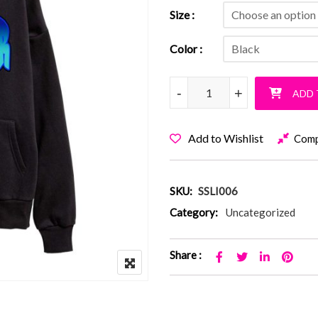
Size
Color
SCHECHTER GRAFFITI quant
-
-
+
+
ADD 
Add to Wishlist
Com
SKU:
SSLI006
Category:
Uncategorized
Share :