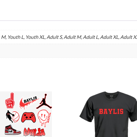
 M, Youth L, Youth XL, Adult S, Adult M, Adult L, Adult XL, Adult 