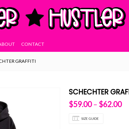
ABOUT
CONTACT
CHTER GRAFFITI
SCHECHTER GRAFF
Pr
$
59.00
–
$
62.00
SIZE GUIDE