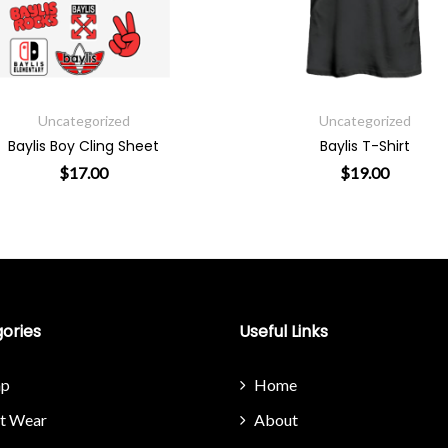
Uncategorized
Uncateg
Baylis T-Shirt
Baylis Switch Lon
$
19.00
$
29
osen on the product page
This product has multiple variants. The o
T
ories
Useful Links
p
Home
it Wear
About