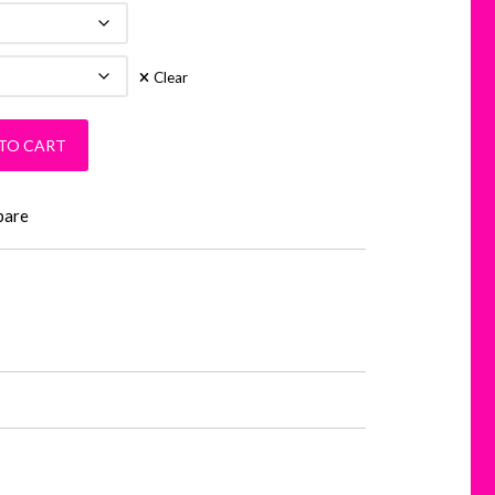
Clear
ity
TO CART
pare