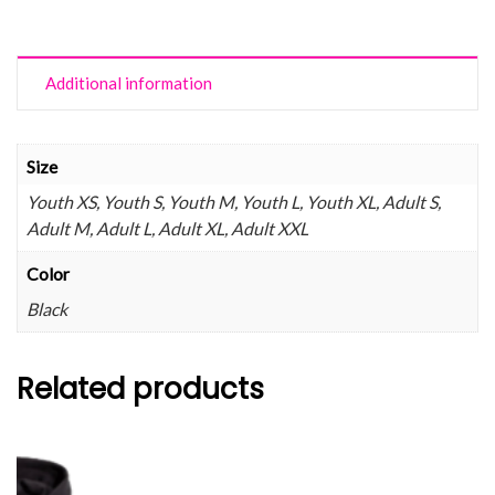
Additional information
Size
Youth XS, Youth S, Youth M, Youth L, Youth XL, Adult S,
Adult M, Adult L, Adult XL, Adult XXL
Color
Black
Related products