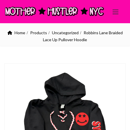
Home
Products
Uncategorized
Robbins Lane Braided
Lace Up Pullover Hoodie