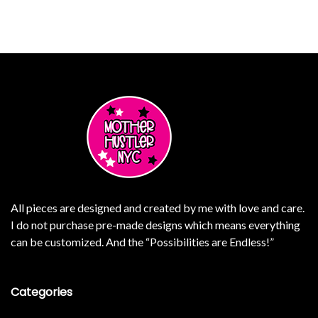
e variants. The options may be chosen on the product page
This product has multiple 
All pieces are designed and created by me with love and care.
I do not purchase pre-made designs which means everything
can be customized. And the “Possibilities are Endless!”
Categories