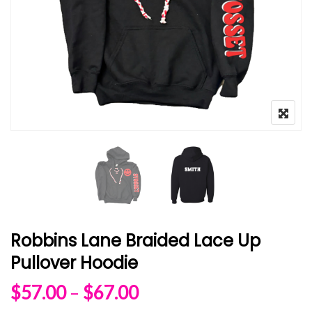
Robbins Lane Braided Lace Up
Pullover Hoodie
Price range: $57.00 
$
57.00
–
$
67.00