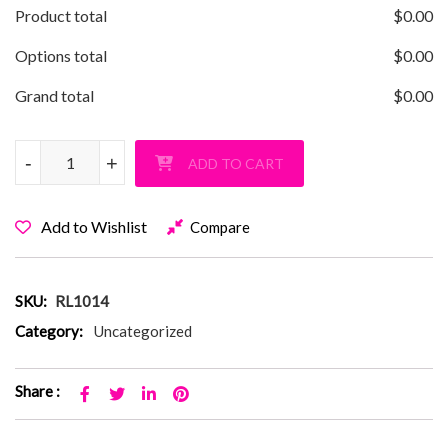
Product total
$
0.00
Options total
$
0.00
Grand total
$
0.00
Robbins Lane Braided Lace Up Pullover Hoodie quantity
-
-
+
+
ADD TO CART
Add to Wishlist
Compare
SKU:
RL1014
Category:
Uncategorized
Share :