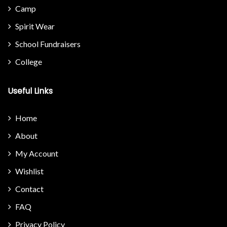
Camp
Spirit Wear
School Fundraisers
College
Useful Links
Home
About
My Account
Wishlist
Contact
FAQ
Privacy Policy