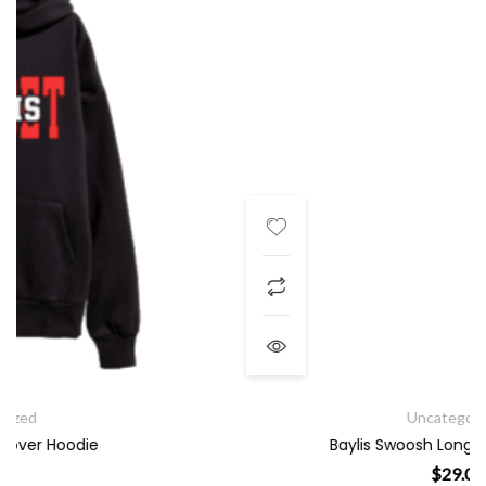
Uncategorized
Baylis Swoosh Long Sleeve T-Shirt
$
29.00