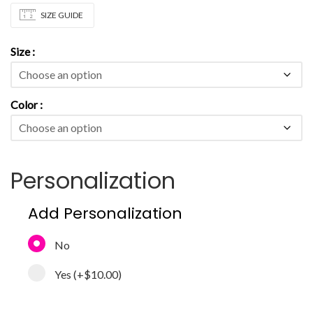
SIZE GUIDE
Size
Color
Personalization
Add Personalization
No
Yes
(+
$10.00
)