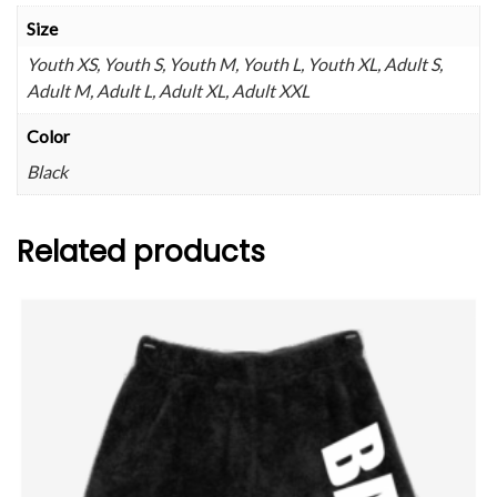
Size
Youth XS, Youth S, Youth M, Youth L, Youth XL, Adult S,
Adult M, Adult L, Adult XL, Adult XXL
Color
Black
Related products