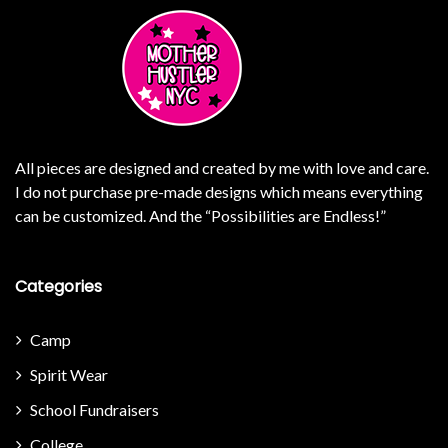
All pieces are designed and created by me with love and care.
I do not purchase pre-made designs which means everything
can be customized. And the “Possibilities are Endless!”
Categories
Camp
Spirit Wear
School Fundraisers
College