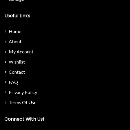
Useful Links
Home
About
My Account
Wishlist
Contact
FAQ
Privacy Policy
Terms Of Use
Connect With Us!