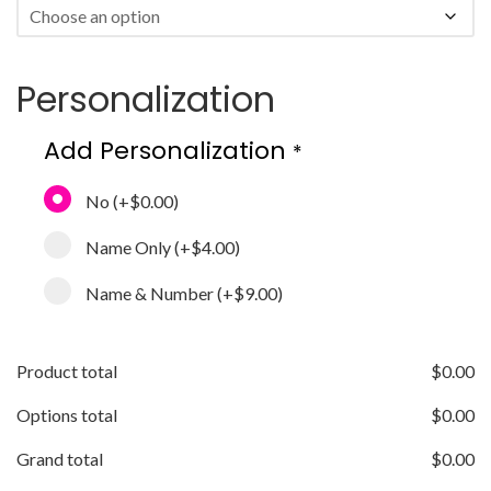
Personalization
Add Personalization
*
No
(+
$0.00
)
Name Only
(+
$4.00
)
Name & Number
(+
$9.00
)
Product total
$
0.00
Options total
$
0.00
Grand total
$
0.00