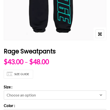
Rage Sweatpants
Price range: $43.00 
$
43.00
–
$
48.00
SIZE GUIDE
Size
Color