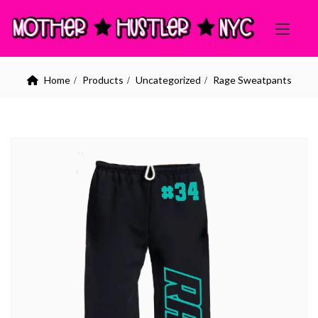
Home
Products
Uncategorized
Rage Sweatpants