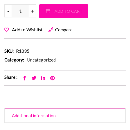
Rage Sweatpants quantity
-
-
+
+
ADD TO CART
Add to Wishlist
Compare
SKU:
R1035
Category:
Uncategorized
Share :
Additional information