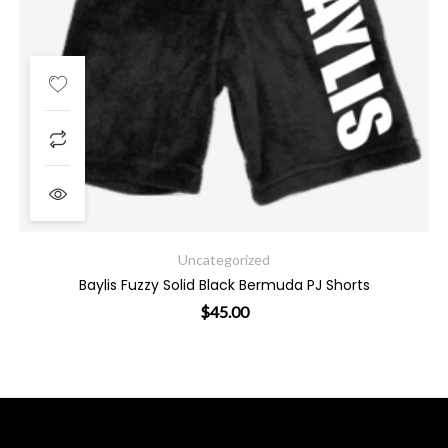
Uncategorized
Baylis Fuzzy Solid Black Bermuda PJ Shorts
$
45.00
ants. The options may be chosen on the product page
This product has multiple varian