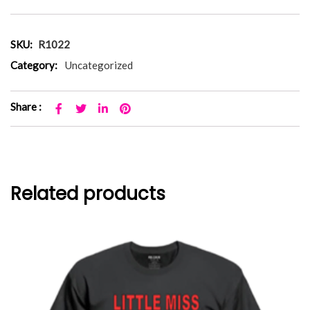
SKU:
R1022
Category:
Uncategorized
Share :
Related products