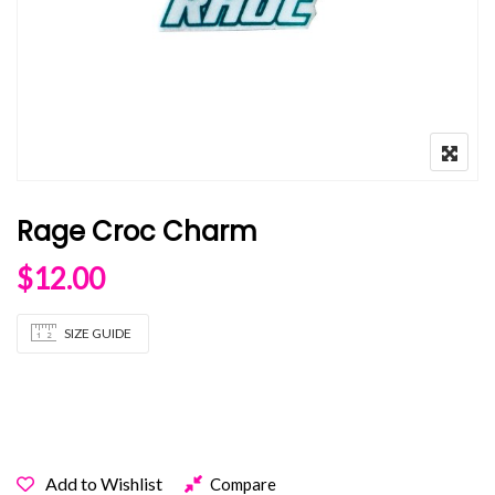
Rage Croc Charm
$
12.00
SIZE GUIDE
OUT OF STOCK
Add to Wishlist
Compare