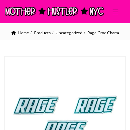
Home
Products
Uncategorized
Rage Croc Charm