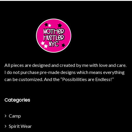
All pieces are designed and created by me with love and care.
I do not purchase pre-made designs which means everything
can be customized. And the “Possibilities are Endless!”
Categories
Camp
Spirit Wear