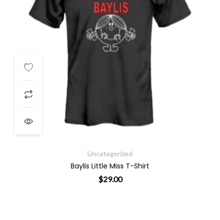
Uncategorized
Baylis Little Miss T-Shirt
$
29.00
ants. The options may be chosen on the product page
This product has multiple varian