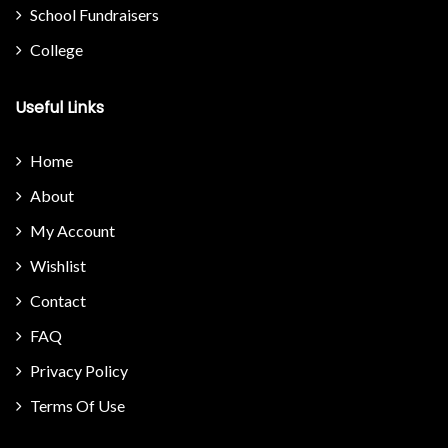
School Fundraisers
College
Useful Links
Home
About
My Account
Wishlist
Contact
FAQ
Privacy Policy
Terms Of Use