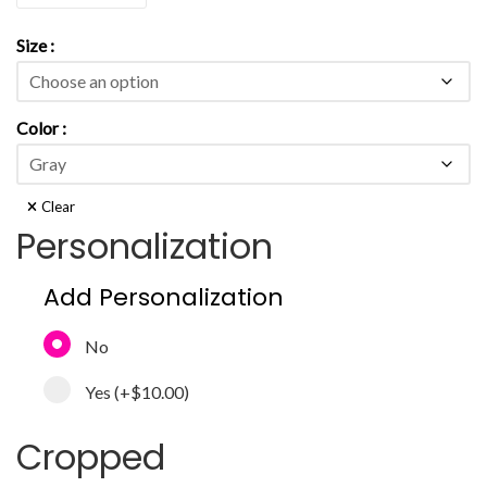
Size
Color
Clear
Personalization
Add Personalization
No
Yes
(+
$10.00
)
Cropped