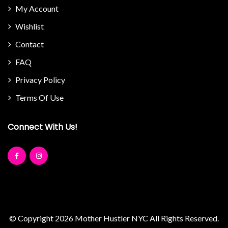
My Account
Wishlist
Contact
FAQ
Privacy Policy
Terms Of Use
Connect With Us!
© Copyright 2026
Mother Hustler NYC
All Rights Reserved.