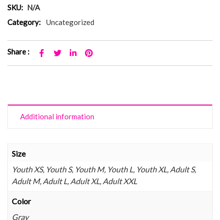
SKU:
N/A
Category:
Uncategorized
Share :
Additional information
Size
Youth XS, Youth S, Youth M, Youth L, Youth XL, Adult S,
Adult M, Adult L, Adult XL, Adult XXL
Color
Gray