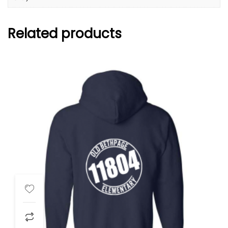
Related products