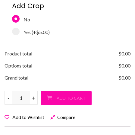
Add Crop
No
Yes
(+
$5.00
)
Product total
$
0.00
Options total
$
0.00
Grand total
$
0.00
Old Bethpage Basketball T-Shirt quantity
-
-
+
+
ADD TO CART
Add to Wishlist
Compare