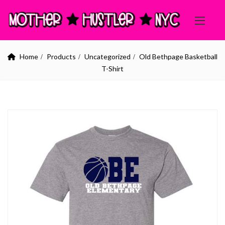
Home
Products
Uncategorized
Old Bethpage Basketball
T-Shirt