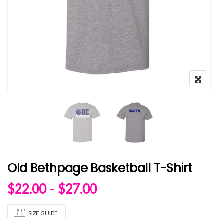
Old Bethpage Basketball T-Shirt
Price range: $22.00 
$
22.00
–
$
27.00
SIZE GUIDE