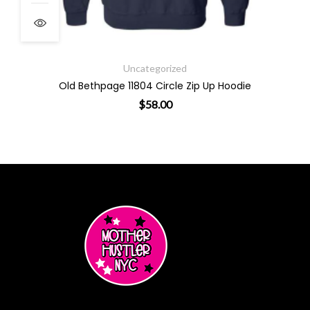
Uncategorized
Old Bethpage 11804 Circle Zip Up Hoodie
$
58.00
ants. The options may be chosen on the product page
This product has multiple varian