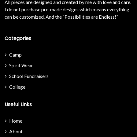
All pieces are designed and created by me with love and care.
I do not purchase pre-made designs which means everything
can be customized. And the “Possibilities are Endless!”
Categories
Camp
Spirit Wear
School Fundraisers
College
Useful Links
Home
About