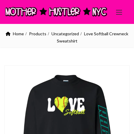
Home
Products
Uncategorized
Love Softball Crewneck
Sweatshirt