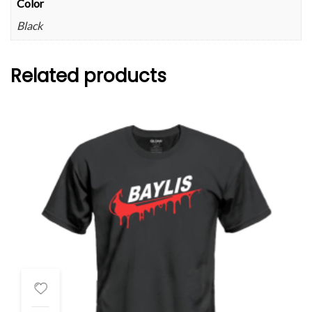
Color
Black
Related products