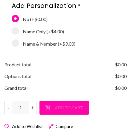
Add Personalization
*
No
(+
$0.00
)
Name Only
(+
$4.00
)
Name & Number
(+
$9.00
)
Product total
$
0.00
Options total
$
0.00
Grand total
$
0.00
Love Softball Crewneck Sweatshirt quantity
-
-
+
+
ADD TO CART
Add to Wishlist
Compare