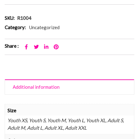
SKU:
R1004
Category:
Uncategorized
Share :
Additional information
Size
Youth XS, Youth S, Youth M, Youth L, Youth XL, Adult S,
Adult M, Adult L, Adult XL, Adult XXL