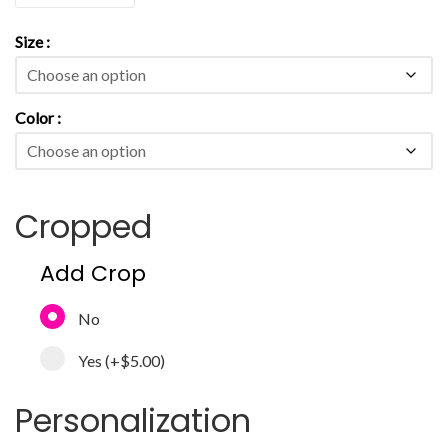
Size
Color
Cropped
Add Crop
No
Yes
(+
$5.00
)
Personalization