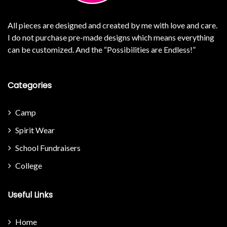
All pieces are designed and created by me with love and care.
I do not purchase pre-made designs which means everything
can be customized. And the “Possibilities are Endless!”
Categories
Camp
Spirit Wear
School Fundraisers
College
Useful Links
Home