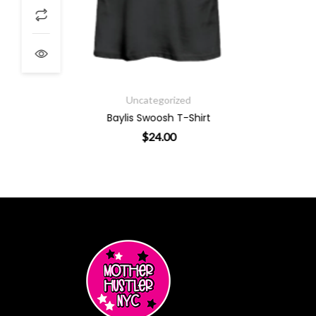
Uncategorized
Baylis Swoosh T-Shirt
$
24.00
ants. The options may be chosen on the product page
This product has multiple varian