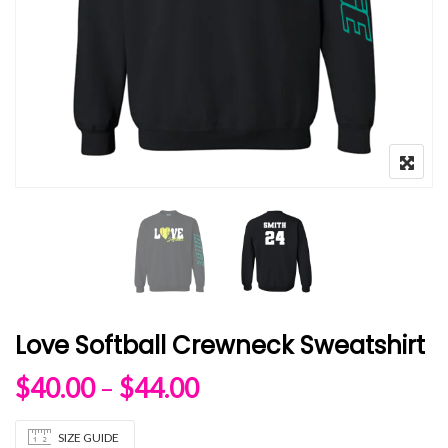
Love Softball Crewneck Sweatshirt
Price range: $40.00 
$
40.00
–
$
44.00
SIZE GUIDE