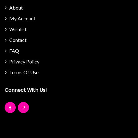
About
My Account
Wishlist
Contact
FAQ
Privacy Policy
Terms Of Use
Connect With Us!