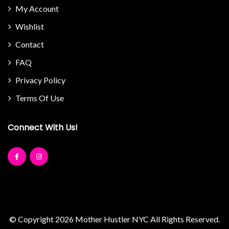
My Account
Wishlist
Contact
FAQ
Privacy Policy
Terms Of Use
Connect With Us!
© Copyright 2026
Mother Hustler NYC
All Rights Reserved.