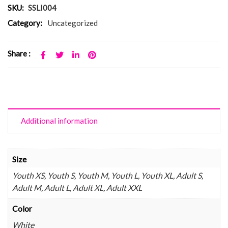
SKU:
SSLI004
Category:
Uncategorized
Share :
Additional information
Size
Youth XS, Youth S, Youth M, Youth L, Youth XL, Adult S,
Adult M, Adult L, Adult XL, Adult XXL
Color
White