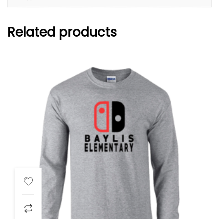
Related products