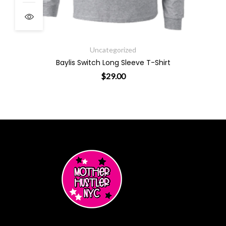
Uncategorized
Baylis Switch Long Sleeve T-Shirt
$
29.00
ants. The options may be chosen on the product page
This product has multiple varian