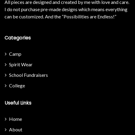
All pieces are designed and created by me with love and care.
I do not purchase pre-made designs which means everything
can be customized. And the “Possibilities are Endless!”
Categories
Camp
Spirit Wear
School Fundraisers
College
Useful Links
Home
About