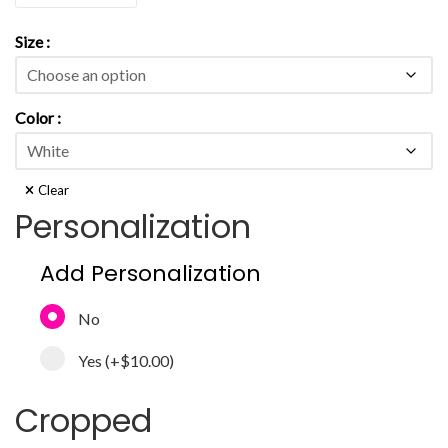
Size
Color
Clear
Personalization
Add Personalization
No
Yes
(+
$10.00
)
Cropped