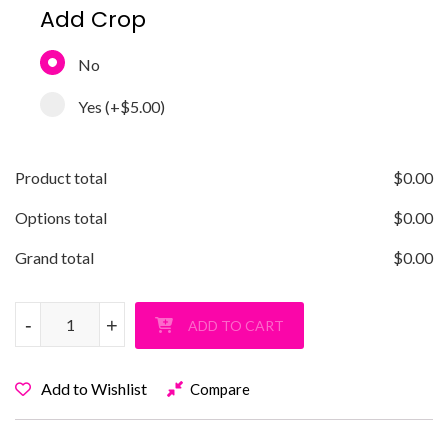
Add Crop
No
Yes
(+
$5.00
)
Product total
$
0.00
Options total
$
0.00
Grand total
$
0.00
SCHECHTER LIONS CHECK quantity
-
-
+
+
ADD TO CART
Add to Wishlist
Compare