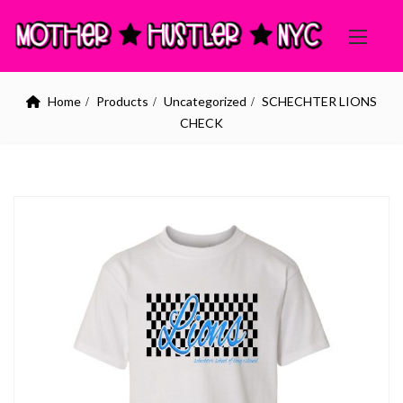
Home
Products
Uncategorized
SCHECHTER LIONS
CHECK