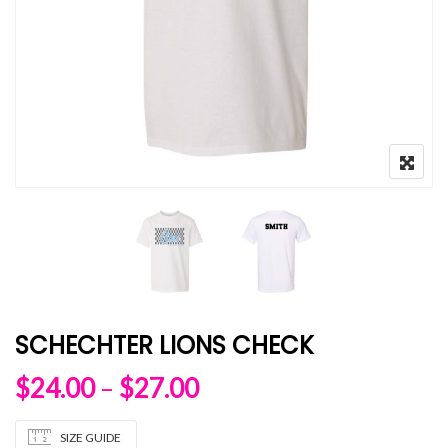
SCHECHTER LIONS CHECK
Price range: $24.00 
$
24.00
–
$
27.00
SIZE GUIDE