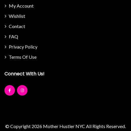
My Account
Wishlist
Contact
FAQ
Privacy Policy
Terms Of Use
Connect With Us!
© Copyright 2026
Mother Hustler NYC
All Rights Reserved.