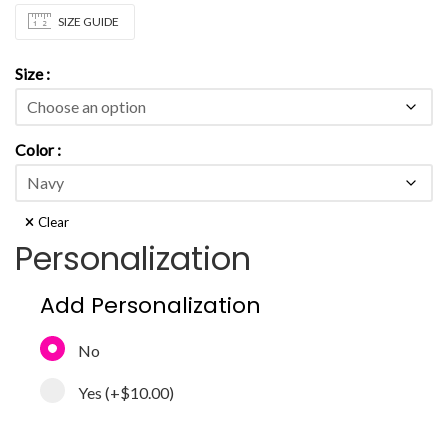
SIZE GUIDE
Size
Color
Clear
Personalization
Add Personalization
No
Yes
(+
$10.00
)