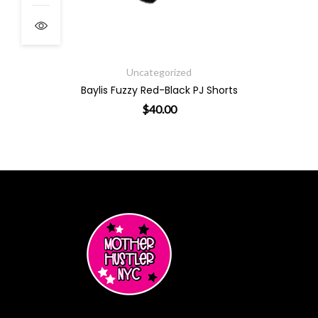
Uncategorized
Baylis Fuzzy Red-Black PJ Shorts
$
40.00
ants. The options may be chosen on the product page
This product has multiple varian