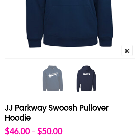
JJ Parkway Swoosh Pullover
Hoodie
Price range: $46.00 
$
46.00
–
$
50.00