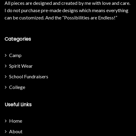
All pieces are designed and created by me with love and care.
I do not purchase pre-made designs which means everything
can be customized. And the “Possibilities are Endless!”
Categories
Camp
Spirit Wear
School Fundraisers
College
Useful Links
Home
About