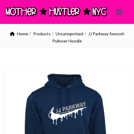
Home
Products
Uncategorized
JJ Parkway Swoosh
Pullover Hoodie