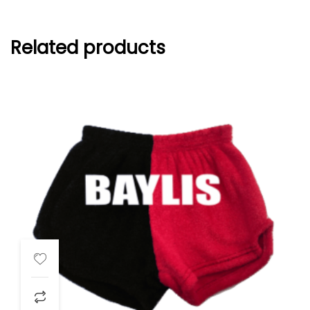
Related products