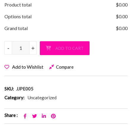
Product total
$
0.00
Options total
$
0.00
Grand total
$
0.00
JJ Parkway Swoosh Pullover Hoodie quantity
-
-
+
+
ADD TO CART
Add to Wishlist
Compare
SKU:
JJPE005
Category:
Uncategorized
Share :