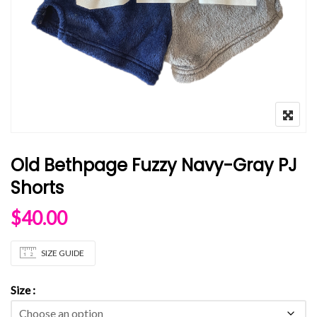
Old Bethpage Fuzzy Navy-Gray PJ
Shorts
$
40.00
SIZE GUIDE
Size