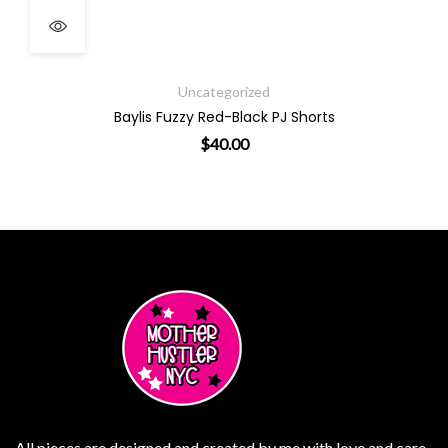
Uncategorized
Baylis Fuzzy Red-Black PJ Shorts
$
40.00
ptions may be chosen on the product page
This product has multiple variants. The opt
All pieces are designed and created by me with love and care.