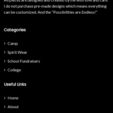
I do not purchase pre-made designs which means everything
can be customized. And the “Possibilities are Endless!”
Categories
Camp
Spirit Wear
School Fundraisers
College
Useful Links
Home
About