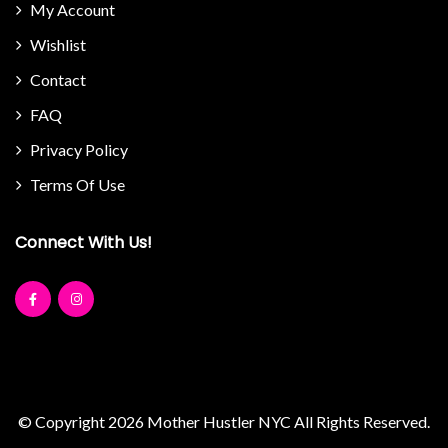
My Account
Wishlist
Contact
FAQ
Privacy Policy
Terms Of Use
Connect With Us!
© Copyright 2026
Mother Hustler NYC
All Rights Reserved.