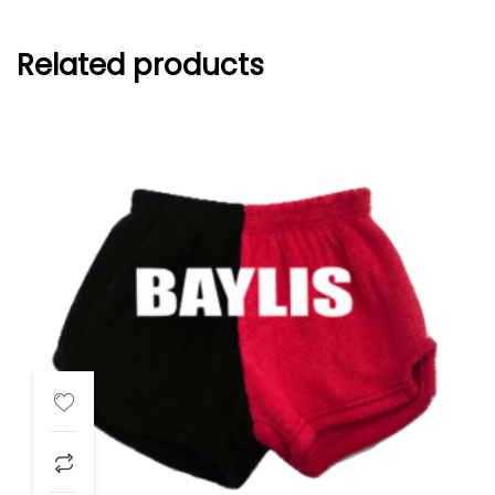
Related products