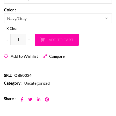
Color
Clear
Old Bethpage Fuzzy Navy-Gray PJ Shorts quantity
-
-
+
+
ADD TO CART
Add to Wishlist
Compare
SKU:
OBE0024
Category:
Uncategorized
Share :