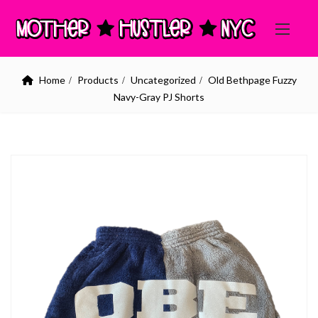
Home
Products
Uncategorized
Old Bethpage Fuzzy
Navy-Gray PJ Shorts