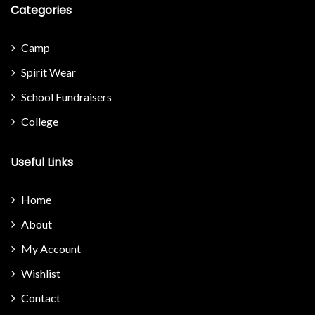
Categories
Camp
Spirit Wear
School Fundraisers
College
Useful Links
Home
About
My Account
Wishlist
Contact