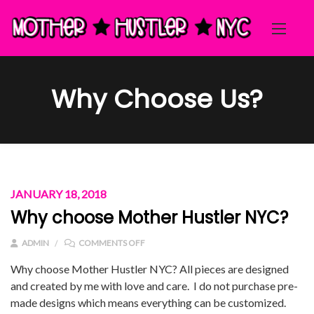
Why Choose Us?
JANUARY 18, 2018
Why choose Mother Hustler NYC?
ON WHY CHOOSE MOTHER HUSTLER NYC?
ADMIN
COMMENTS OFF
Why choose Mother Hustler NYC? All pieces are designed
and created by me with love and care. I do not purchase pre-
made designs which means everything can be customized.