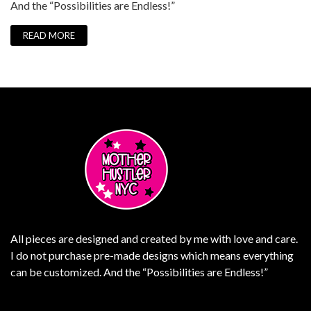
And the “Possibilities are Endless!”
READ MORE
All pieces are designed and created by me with love and care.
I do not purchase pre-made designs which means everything
can be customized. And the “Possibilities are Endless!”