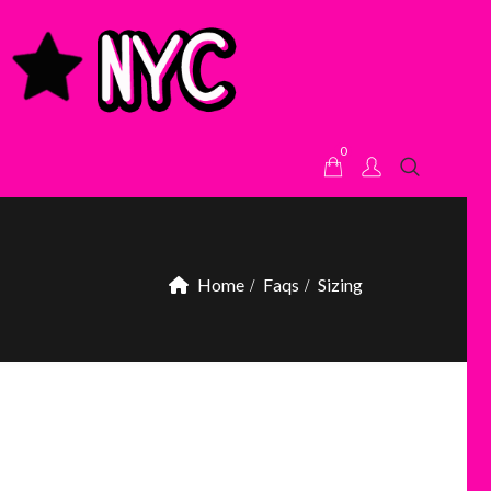
0
Home
Faqs
Sizing