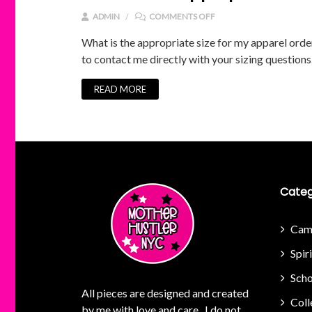
ON WHAT IS THE APPROP
ADMIN
COMMENTS OFF
What is the appropriate size for my apparel order?
to contact me directly with your sizing questions
READ MORE
Categ
Cam
Spir
Scho
All pieces are designed and created
Coll
by me with love and care. I do not