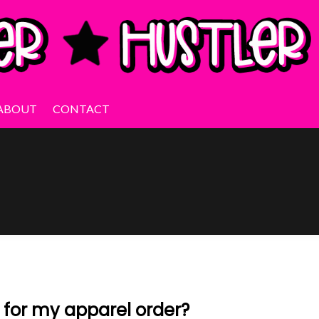
ABOUT
CONTACT
e for my apparel order?