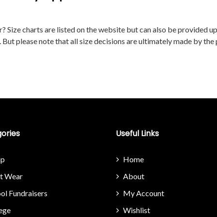
RIATE SIZE FOR MY APPAREL ORDER?
 Size charts are listed on the website but can also be provided upon
. But please note that all size decisions are ultimately made by the
ories
Useful Links
p
Home
it Wear
About
ol Fundraisers
My Account
ege
Wishlist