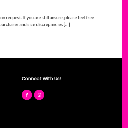
 request. If you are still unsure, please feel free
 purchaser and size discrepancies […]
Connect With Us!