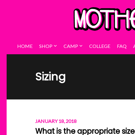
HOME
SHOP
CAMP
COLLEGE
FAQ
Sizing
JANUARY 18, 2018
What is the appropriate siz